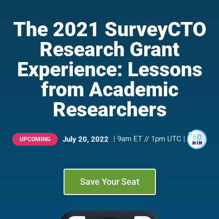
The 2021 SurveyCTO
Research Grant
Experience: Lessons
from Academic
Researchers
| 9am ET // 1pm UTC |
July 20, 2022
UPCOMING
Save Your Seat