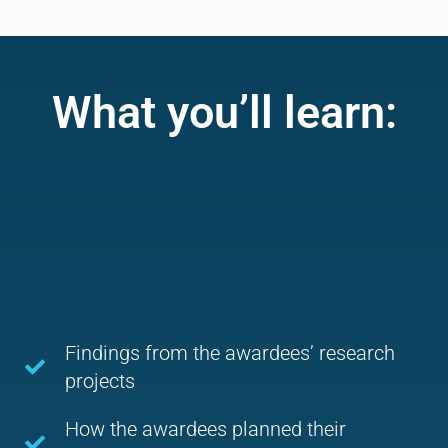
What you’ll learn:
Findings from the awardees’ research
projects
How the awardees planned their