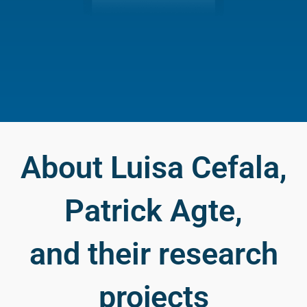
About Luisa Cefala,
Patrick Agte,
and their research
projects