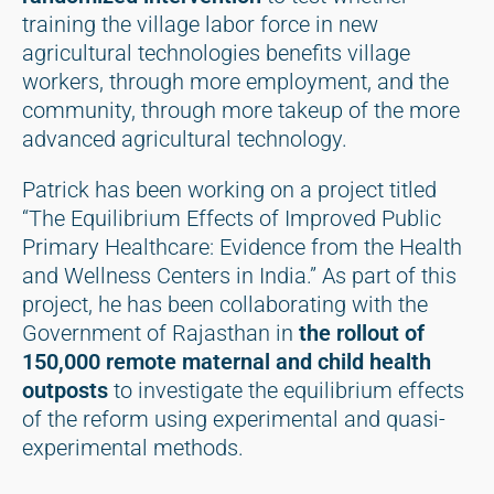
training the village labor force in new
agricultural technologies benefits village
workers, through more employment, and the
community, through more takeup of the more
advanced agricultural technology.
Patrick has been working on a project titled
“The Equilibrium Effects of Improved Public
Primary Healthcare: Evidence from the Health
and Wellness Centers in India.” As part of this
project, he has been collaborating with the
Government of Rajasthan in
the rollout of
150,000 remote maternal and child health
outposts
to investigate the equilibrium effects
of the reform using experimental and quasi-
experimental methods.