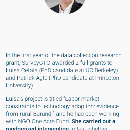
In the first year of the data collection research
grant, SurveyCTO awarded 2 full grants to
Luisa Cefala (PhD candidate at UC Berkeley)
and Patrick Agte (PhD candidate at Princeton
University).
Luisa’s project is titled “Labor market
constraints to technology adoption: evidence
from rural Burundi” and he has been working
with NGO One Acre Fund.
She carried out a
randomized intervention
to test whether