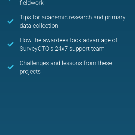
fieldwork
Tips for academic research and primary
data collection
How the awardees took advantage of
SurveyCTO’s 24x7 support team
Challenges and lessons from these
projects