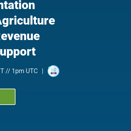
tation
Agriculture
Revenue
upport
T // 1pm UTC
|
t