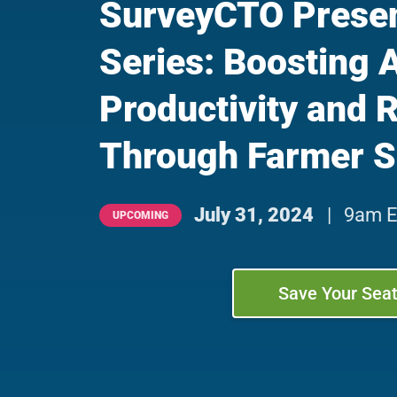
SurveyCTO Presen
Series: Boosting 
Productivity and 
Through Farmer S
July 31, 2024
|
9am E
UPCOMING
Save Your Sea