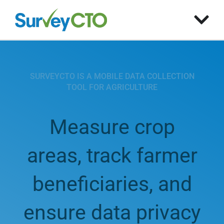
SURVEYCTO IS A MOBILE DATA COLLECTION
TOOL FOR AGRICULTURE
Measure crop
areas, track farmer
beneficiaries, and
ensure data privacy