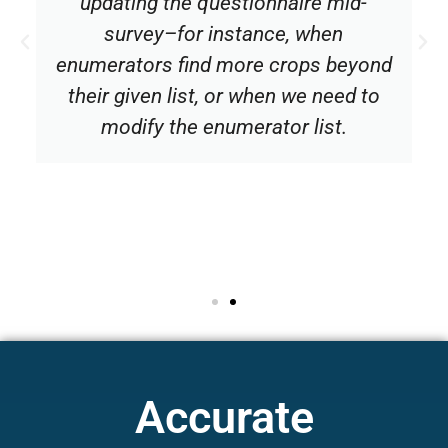
updating the questionnaire mid-
survey–for instance, when
enumerators find more crops beyond
their given list, or when we need to
modify the enumerator list.
Accurate