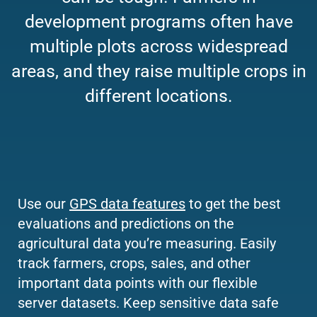
development programs often have
multiple plots across widespread
areas, and they raise multiple crops in
different locations.
Use our
GPS data features
to get the best
evaluations and predictions on the
agricultural data you’re measuring. Easily
track farmers, crops, sales, and other
important data points with our flexible
server datasets. Keep sensitive data safe