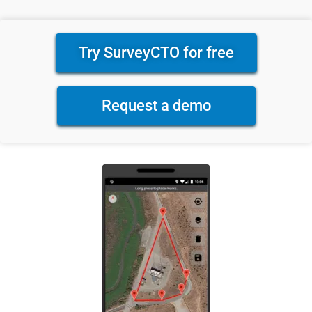
Try SurveyCTO for free
Request a demo