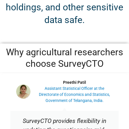
holdings, and other sensitive
data safe.
Why agricultural researchers
choose SurveyCTO
Preethi Patil
Assistant Statistical Officer at the
Directorate of Economics and Statistics,
Government of Telangana, India.
SurveyCTO provides flexibility in