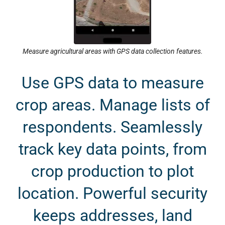
Measure agricultural areas with GPS data collection features.
Use GPS data to measure
crop areas. Manage lists of
respondents. Seamlessly
track key data points, from
crop production to plot
location. Powerful security
keeps addresses, land