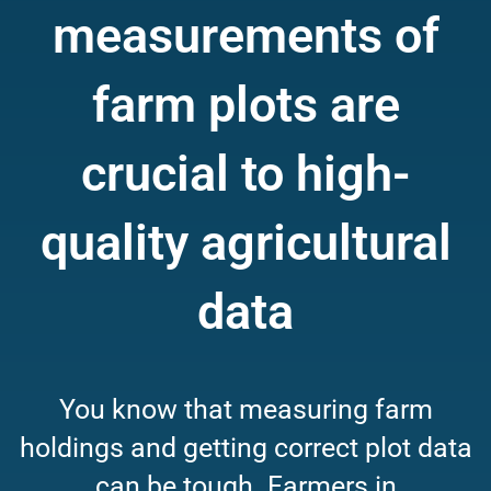
measurements of
farm plots are
crucial to high-
quality agricultural
data
You know that measuring farm
holdings and getting correct plot data
can be tough. Farmers in