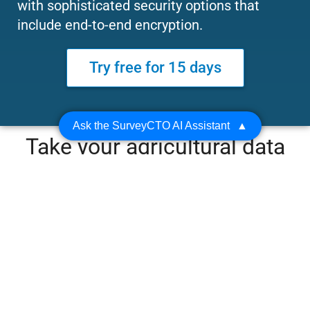
with sophisticated security options that
include end-to-end encryption.
Try free for 15 days
Ask the SurveyCTO AI Assistant
▲
Take your agricultural data
collection to the next level
with features for farm area
measurement, list
management, and standout
security