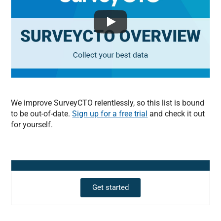
We improve SurveyCTO relentlessly, so this list is bound
to be out-of-date.
Sign up for a free trial
and check it out
for yourself.
Get started