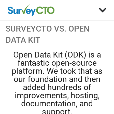
SURVEYCTO VS. OPEN
DATA KIT
Open Data Kit (ODK) is a
fantastic open-source
platform. We took that as
our foundation and then
added hundreds of
improvements, hosting,
documentation, and
support.