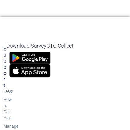
Download SurveyCTO Collect
S
U
P
P
O
R
T
FAQs
How
to
Get
Help
Manage