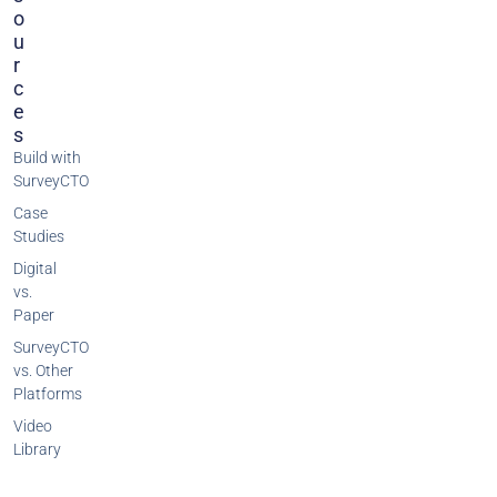
O
U
R
C
E
S
Build with
SurveyCTO
Case
Studies
Digital
vs.
Paper
SurveyCTO
vs. Other
Platforms
Video
Library