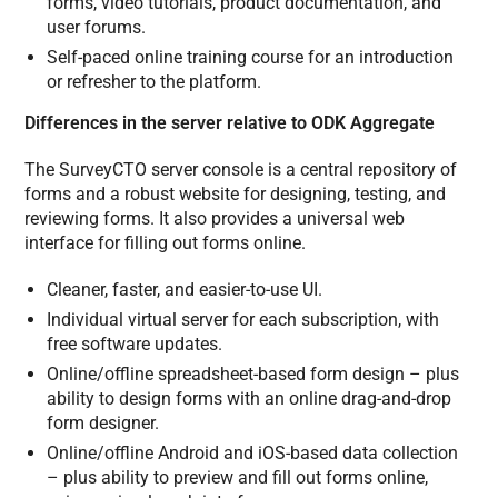
forms, video tutorials, product documentation, and
user forums.
Self-paced online training course for an introduction
or refresher to the platform.
Differences in the server relative to ODK Aggregate
The SurveyCTO server console is a central repository of
forms and a robust website for designing, testing, and
reviewing forms. It also provides a universal web
interface for filling out forms online.
Cleaner, faster, and easier-to-use UI.
Individual virtual server for each subscription, with
free software updates.
Online/offline spreadsheet-based form design – plus
ability to design forms with an online drag-and-drop
form designer.
Online/offline Android and iOS-based data collection
– plus ability to preview and fill out forms online,