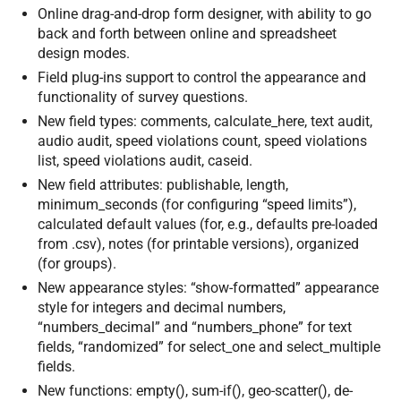
Online drag-and-drop form designer, with ability to go
back and forth between online and spreadsheet
design modes.
Field plug-ins support to control the appearance and
functionality of survey questions.
New field types: comments, calculate_here, text audit,
audio audit, speed violations count, speed violations
list, speed violations audit, caseid.
New field attributes: publishable, length,
minimum_seconds (for configuring “speed limits”),
calculated default values (for, e.g., defaults pre-loaded
from .csv), notes (for printable versions), organized
(for groups).
New appearance styles: “show-formatted” appearance
style for integers and decimal numbers,
“numbers_decimal” and “numbers_phone” for text
fields, “randomized” for select_one and select_multiple
fields.
New functions: empty(), sum-if(), geo-scatter(), de-