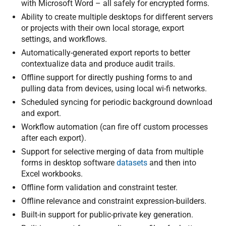
with Microsoft Word – all safely for encrypted forms.
Ability to create multiple desktops for different servers
or projects with their own local storage, export
settings, and workflows.
Automatically-generated export reports to better
contextualize data and produce audit trails.
Offline support for directly pushing forms to and
pulling data from devices, using local wi-fi networks.
Scheduled syncing for periodic background download
and export.
Workflow automation (can fire off custom processes
after each export).
Support for selective merging of data from multiple
forms in desktop software
datasets
and then into
Excel workbooks.
Offline form validation and constraint tester.
Offline relevance and constraint expression-builders.
Built-in support for public-private key generation.