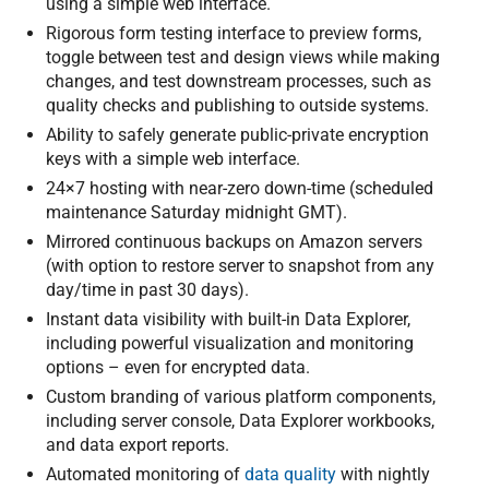
using a simple web interface.
Rigorous form testing interface to preview forms,
toggle between test and design views while making
changes, and test downstream processes, such as
quality checks and publishing to outside systems.
Ability to safely generate public-private encryption
keys with a simple web interface.
24×7 hosting with near-zero down-time (scheduled
maintenance Saturday midnight GMT).
Mirrored continuous backups on Amazon servers
(with option to restore server to snapshot from any
day/time in past 30 days).
Instant data visibility with built-in Data Explorer,
including powerful visualization and monitoring
options – even for encrypted data.
Custom branding of various platform components,
including server console, Data Explorer workbooks,
and data export reports.
Automated monitoring of
data quality
with nightly