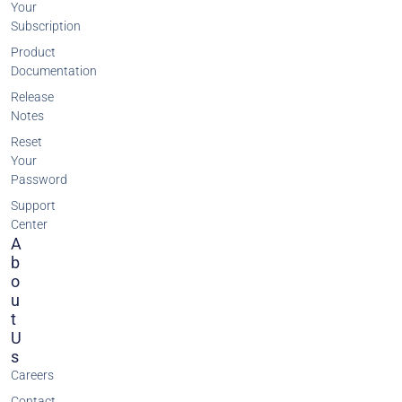
Your
Subscription
Product
Documentation
Release
Notes
Reset
Your
Password
Support
Center
A
B
O
U
T
U
S
Careers
Contact