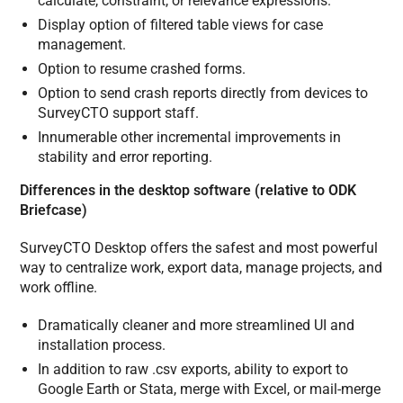
calculate, constraint, or relevance expressions.
Display option of filtered table views for case
management.
Option to resume crashed forms.
Option to send crash reports directly from devices to
SurveyCTO support staff.
Innumerable other incremental improvements in
stability and error reporting.
Differences in the desktop software (relative to ODK
Briefcase)
SurveyCTO Desktop offers the safest and most powerful
way to centralize work, export data, manage projects, and
work offline.
Dramatically cleaner and more streamlined UI and
installation process.
In addition to raw .csv exports, ability to export to
Google Earth or Stata, merge with Excel, or mail-merge