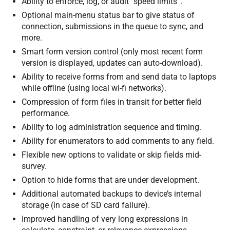
Ability to enforce, log, or audit “speed limits”.
Optional main-menu status bar to give status of
connection, submissions in the queue to sync, and
more.
Smart form version control (only most recent form
version is displayed, updates can auto-download).
Ability to receive forms from and send data to laptops
while offline (using local wi-fi networks).
Compression of form files in transit for better field
performance.
Ability to log administration sequence and timing.
Ability for enumerators to add comments to any field.
Flexible new options to validate or skip fields mid-
survey.
Option to hide forms that are under development.
Additional automated backups to device’s internal
storage (in case of SD card failure).
Improved handling of very long expressions in