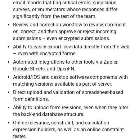
email reports that flag critical errors, suspicious
surveys, or enumerators whose responses differ
significantly from the rest of the team.
Review and correction workflow to review, comment
on, correct, and then approve or reject incoming
submissions – even encrypted submissions.
Ability to easily export .csv data directly from the web
– even with encrypted forms.
Automated integrations to other tools via Zapier,
Google Sheets, and OpenFN.
Android/iOS and desktop software components with
matching versions available as part of server.
Direct upload and validation of spreadsheet-based
form definitions.
Ability to upload form revisions, even when they alter
the back-end database structure.
Online relevance, constraint, and calculation
expression-builders, as well as an online constraint-
tester.