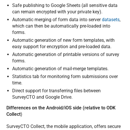
Safe publishing to Google Sheets (all sensitive data
can remain encrypted with your private key).
Automatic merging of form data into server
datasets
,
which can then be automatically pre-loaded into
forms.
Automatic generation of new form templates, with
easy support for encryption and pre-loaded data.
Automatic generation of printable versions of survey
forms.
Automatic generation of mail-merge templates.
Statistics tab for monitoring form submissions over
time.
Direct support for transferring files between
SurveyCTO and Google Drive.
Differences on the Android/iOS side (relative to ODK
Collect
)
SurveyCTO Collect, the mobile application, offers secure