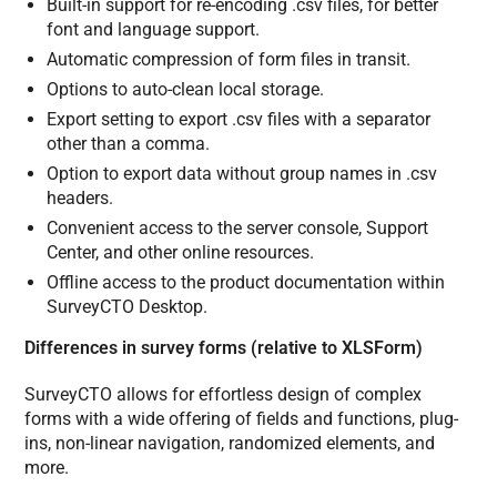
Built-in support for re-encoding .csv files, for better
font and language support.
Automatic compression of form files in transit.
Options to auto-clean local storage.
Export setting to export .csv files with a separator
other than a comma.
Option to export data without group names in .csv
headers.
Convenient access to the server console, Support
Center, and other online resources.
Offline access to the product documentation within
SurveyCTO Desktop.
Differences in survey forms (relative to XLSForm)
SurveyCTO allows for effortless design of complex
forms with a wide offering of fields and functions, plug-
ins, non-linear navigation, randomized elements, and
more.