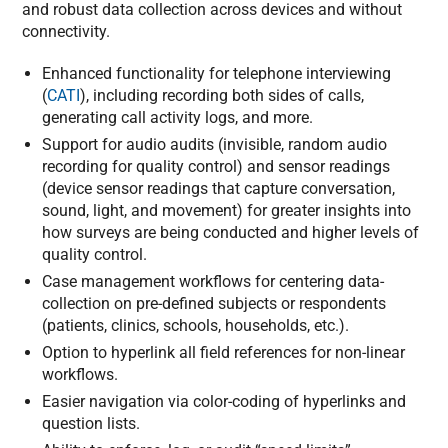
and robust data collection across devices and without
connectivity.
Enhanced functionality for telephone interviewing
(
CATI
), including recording both sides of calls,
generating call activity logs, and more.
Support for audio audits (invisible, random audio
recording for quality control) and sensor readings
(device sensor readings that capture conversation,
sound, light, and movement) for greater insights into
how surveys are being conducted and higher levels of
quality control.
Case management workflows for centering data-
collection on pre-defined subjects or respondents
(patients, clinics, schools, households, etc.).
Option to hyperlink all field references for non-linear
workflows.
Easier navigation via color-coding of hyperlinks and
question lists.