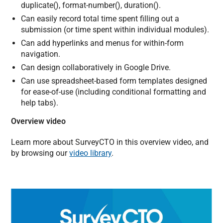
duplicate(), format-number(), duration().
Can easily record total time spent filling out a
submission (or time spent within individual modules).
Can add hyperlinks and menus for within-form
navigation.
Can design collaboratively in Google Drive.
Can use spreadsheet-based form templates designed
for ease-of-use (including conditional formatting and
help tabs).
Overview video
Learn more about SurveyCTO in this overview video, and
by browsing our
video library
.