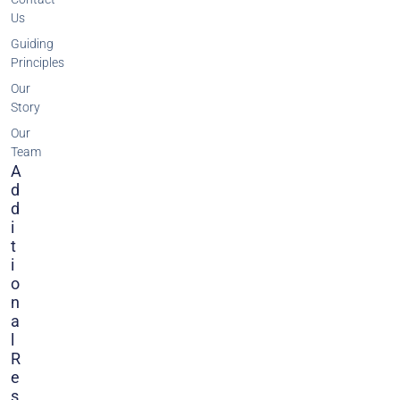
Us
Guiding
Principles
Our
Story
Our
Team
A
D
D
I
T
I
O
N
A
L
R
E
S