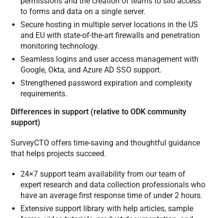
permissions and the creation of teams to silo access
to forms and data on a single server.
Secure hosting in multiple server locations in the US
and EU with state-of-the-art firewalls and penetration
monitoring technology.
Seamless logins and user access management with
Google, Okta, and Azure AD SSO support.
Strengthened password expiration and complexity
requirements.
Differences in support (relative to ODK community
support)
SurveyCTO offers time-saving and thoughtful guidance
that helps projects succeed.
24×7 support team availability from our team of
expert research and data collection professionals who
have an average first response time of under 2 hours.
Extensive support library with help articles, sample