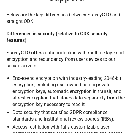
Below are the key differences between SurveyCTO and
straight ODK:
Differences in security (relative to ODK security
features)
SurveyCTO offers data protection with multiple layers of
encryption and redundancy from user devices to our
secure servers.
End-to-end encryption with industry-leading 2048-bit
encryption, including user-owned public-private
encryption keys, automatic encryption in transit, and
at-rest encryption that stores data separately from the
encryption key necessary to read it.
Data security that satisfies GDPR compliance
standards and institutional review boards (IRBs).
Access restriction with fully customizable user