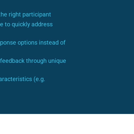
he right participant
e to quickly address
ponse options instead of
r feedback through unique
acteristics (e.g.