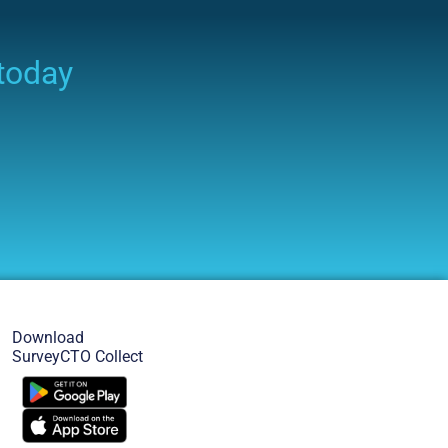
 today
Download
SurveyCTO Collect