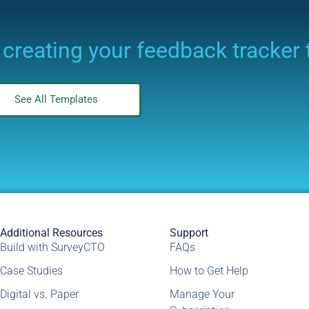
 creating your feedback tracker
See All Templates
Additional Resources
Support
Build with SurveyCTO
FAQs
Case Studies
How to Get Help
Digital vs. Paper
Manage Your