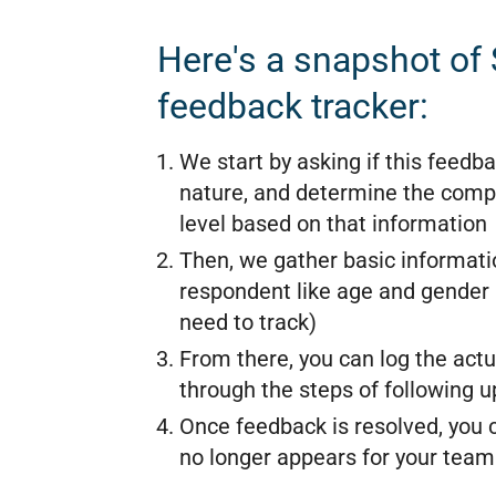
Here's a snapshot of
feedback tracker:
We start by asking if this feedba
nature, and determine the compl
level based on that information
Then, we gather basic informati
respondent like age and gender
need to track)
From there, you can log the act
through the steps of following u
Once feedback is resolved, you ca
no longer appears for your team