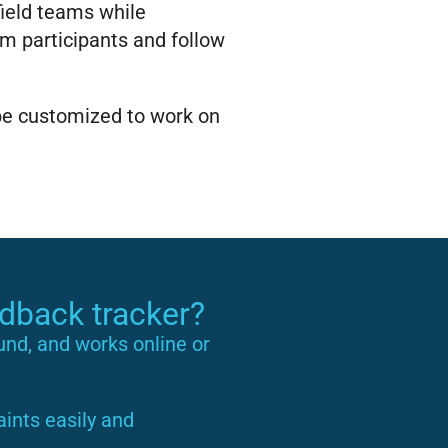
 field teams while
 participants and follow
 be customized to work on
edback tracker?
ound, and works online or
ints easily and