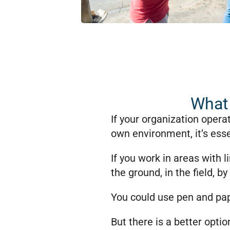
What 
If your organization opera
own environment, it’s esse
If you work in areas with 
the ground, in the field, by 
You could use pen and pap
But there is a better optio