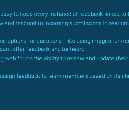
easy to keep every instance of feedback linked to t
w and respond to incoming submissions in real tim
e options for questions—like using images for res
ipant offer feedback and be heard
g web forms the ability to review and update thei
assign feedback to team members based on its char