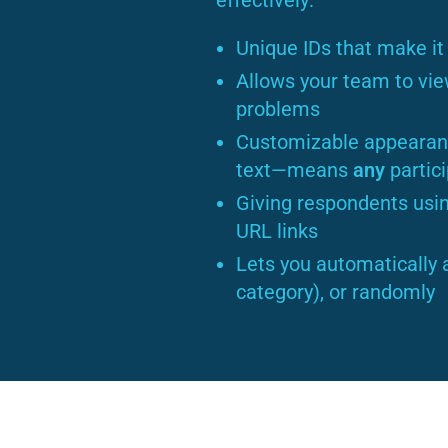
effectively:
Unique IDs that make it 
Allows your team to vie
problems
Customizable appearanc
text—means
any
partic
Giving respondents usin
URL links
Lets you automatically 
category), or randomly