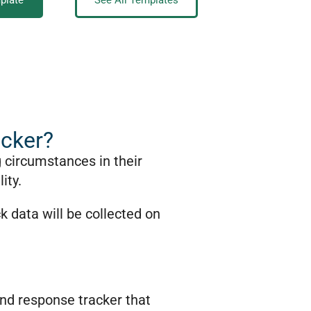
plate
See All Templates
acker?
g circumstances in their
ity.
k data will be collected on
 and response tracker that