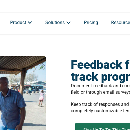
Product
Solutions
Pricing
Resource
Feedback f
track prog
Document feedback and compl
field or through email survey
Keep track of responses and
completely customizable te