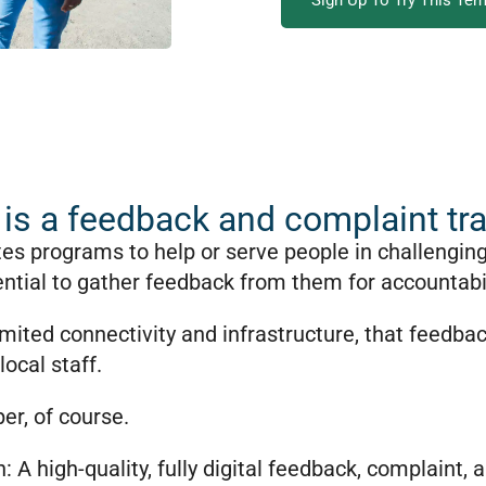
Sign Up To Try This Tem
is a feedback and complaint tr
tes programs to help or serve people in challengin
ntial to gather feedback from them for accountabil
limited connectivity and infrastructure, that feedbac
local staff.
er, of course.
n: A high-quality, fully digital feedback, complaint,