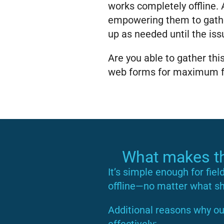
works completely offline. A
empowering them to gathe
up as needed until the iss
Are you able to gather th
web forms for maximum fle
What makes thi
It’s simple enough for fiel
offline—no matter what sha
Additional reasons why ou