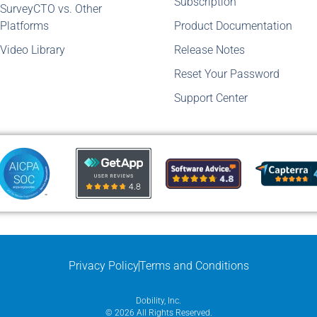
Subscription
SurveyCTO vs. Other
Platforms
Product Documentation
Video Library
Release Notes
Reset Your Password
Support Center
Privacy Policy
Terms and Conditions
Dobility, Inc.
© 2026 All Rights Reserved.