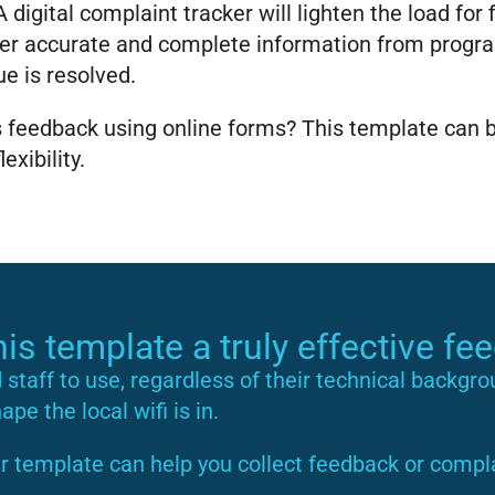
 digital complaint tracker will lighten the load for
r accurate and complete information from program
ue is resolved.
is feedback using online forms? This template can
xibility.
s template a truly effective fe
d staff to use, regardless of their technical backgr
pe the local wifi is in.
r template can help you collect feedback or compla