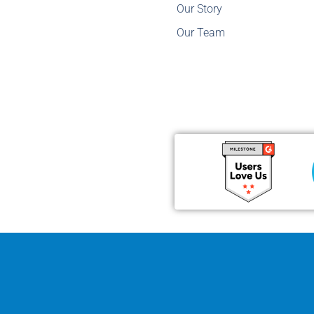
Our Story
Our Team