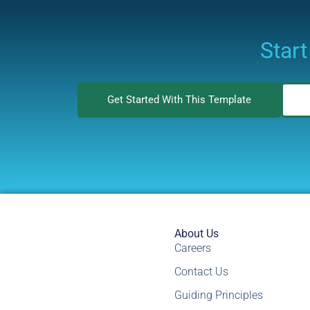
Start
Get Started With This Template
About Us
Careers
Contact Us
Guiding Principles