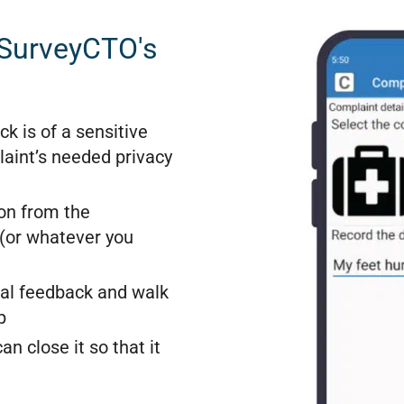
 SurveyCTO's
ck is of a sensitive
aint’s needed privacy
on from the
 (or whatever you
ual feedback and walk
p
n close it so that it