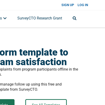
SIGN UP
LOG IN
s
SurveyCTO Research Grant
orm template to
ram satisfaction
aints from program participants offline in the
s.
 manage follow up using this free and
mplate from SurveyCTO.