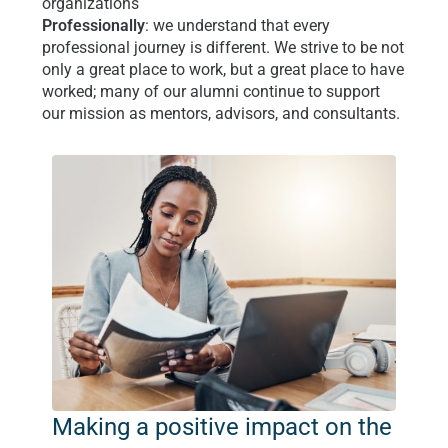
organizations
Professionally
: we understand that every
professional journey is different. We strive to be not
only a great place to work, but a great place to have
worked; many of our alumni continue to support
our mission as mentors, advisors, and consultants.
Making a positive impact on the