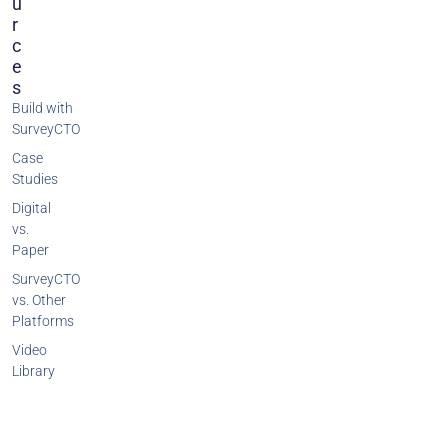
U
R
C
E
S
Build with
SurveyCTO
Case
Studies
Digital
vs.
Paper
SurveyCTO
vs. Other
Platforms
Video
Library