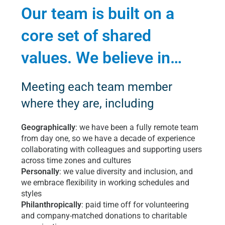
Our team is built on a
core set of shared
values. We believe in…
Meeting each team member
where they are, including
Geographically
: we have been a fully remote team
from day one, so we have a decade of experience
collaborating with colleagues and supporting users
across time zones and cultures
Personally
: we value diversity and inclusion, and
we embrace flexibility in working schedules and
styles
Philanthropically
: paid time off for volunteering
and company-matched donations to charitable