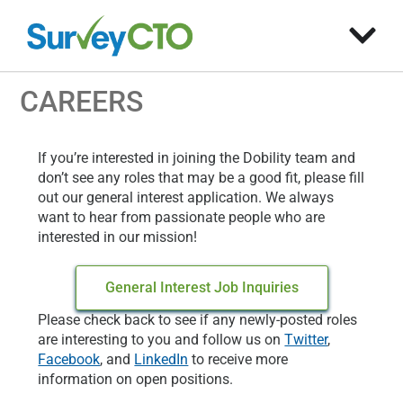
CAREERS
If you’re interested in joining the Dobility team and
don’t see any roles that may be a good fit, please fill
out our general interest application. We always
want to hear from passionate people who are
interested in our mission!
General Interest Job Inquiries
Please check back to see if any newly-posted roles
are interesting to you and follow us on
Twitter
,
Facebook
, and
LinkedIn
to receive more
information on open positions.