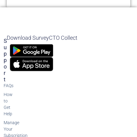
Download SurveyCTO Collect
S
U
P
P
O
R
T
FAQs
How
to
Get
Help
Manage
Your
Subscription