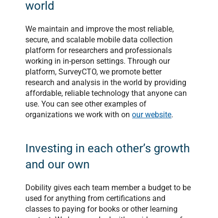
world
We maintain and improve the most reliable,
secure, and scalable mobile data collection
platform for researchers and professionals
working in in-person settings. Through our
platform, SurveyCTO, we promote better
research and analysis in the world by providing
affordable, reliable technology that anyone can
use. You can see other examples of
organizations we work with on
our website
.
Investing in each other’s growth
and our own
Dobility gives each team member a budget to be
used for anything from certifications and
classes to paying for books or other learning