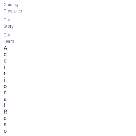
Guiding
Principles
Our
Story
Our
Team
A
D
D
I
T
I
O
N
A
L
R
E
S
O