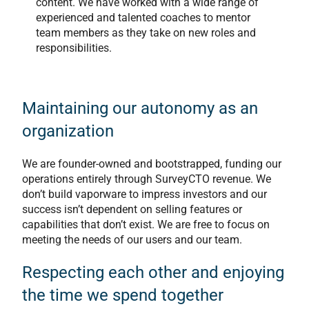
content. We have worked with a wide range of
experienced and talented coaches to mentor
team members as they take on new roles and
responsibilities.
Maintaining our autonomy as an
organization
We are founder-owned and bootstrapped, funding our
operations entirely through SurveyCTO revenue. We
don’t build vaporware to impress investors and our
success isn’t dependent on selling features or
capabilities that don’t exist. We are free to focus on
meeting the needs of our users and our team.
Respecting each other and enjoying
the time we spend together