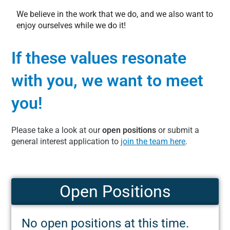
We believe in the work that we do, and we also want to
enjoy ourselves while we do it!
If these values resonate
with you, we want to meet
you!
Please take a look at our
open positions
or submit a
general interest application to
join the team here
.
Open Positions
No open positions at this time.