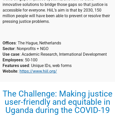
innovative solutions to bridge those gaps so that justice is
accessible for everyone. HiiL’s aim is that by 2030, 150
million people will have been able to prevent or resolve their
pressing justice problems.
Offices
: The Hague, Netherlands
Sector
: Nonprofits + NGO
Use case
: Academic Research, International Development
Employees
: 50-100
Features used
: Unique IDs, web forms
Website
:
https://www.hiil.org/
The Challenge: Making justice
user-friendly and equitable in
Uganda during the COVID-19