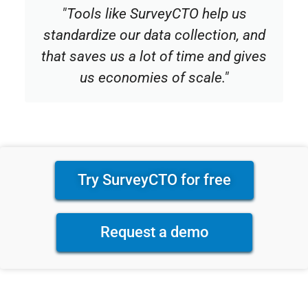
"Tools like SurveyCTO help us
standardize our data collection, and
that saves us a lot of time and gives
us economies of scale."
Try SurveyCTO for free
Request a demo