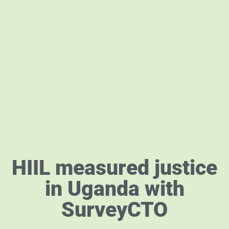
HIIL measured justice
in Uganda with
SurveyCTO