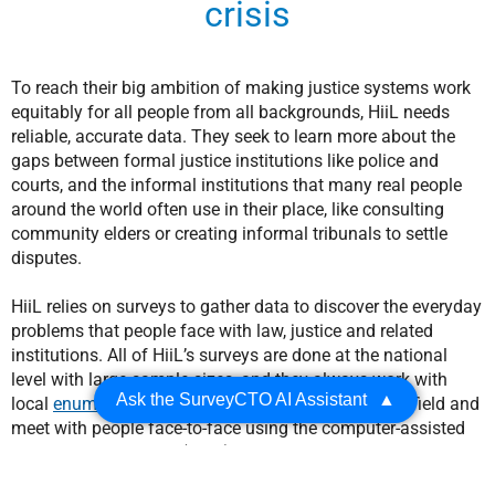
crisis
To reach their big ambition of making justice systems work
equitably for all people from all backgrounds, HiiL needs
reliable, accurate data. They seek to learn more about the
gaps between formal justice institutions like police and
courts, and the informal institutions that many real people
around the world often use in their place, like consulting
community elders or creating informal tribunals to settle
disputes.
HiiL relies on surveys to gather data to discover the everyday
problems that people face with law, justice and related
institutions. All of HiiL’s surveys are done at the national
level with large sample sizes, and they always work with
Ask the SurveyCTO AI Assistant
▲
local
enumerators
(data collectors) who go into the field and
meet with people face-to-face using the computer-assisted
personal interviewing (CAPI) method. Typically, enumerators
carry mobile devices with SurveyCTO
Collect
installed on