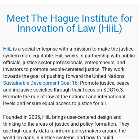
Meet The Hague Institute for
Innovation of Law (HiiL)
HiiL
is a social enterprise with a mission to make the justice
system more equitable. HiiL works in partnership with public
officials, justice sector professionals, entrepreneurs, and
investors to promote people-centered justice. They work
towards the goal of pushing forward the United Nations’
Sustainable Development Goal 16
: Promote justice, peace
and inclusive societies through their focus on SDG16.3:
Promote the rule of law at the national and international
levels and ensure equal access to justice for all.
Founded in 2005, HiiL brings user-centered design and
thinking to the areas of justice and policy formation. They
use high-quality data to inform policymakers around the
world on gaps in justice systems, and how to build