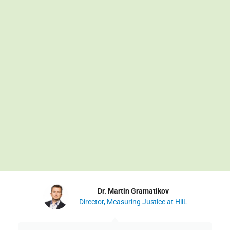
Dr. Martin Gramatikov
Director, Measuring Justice at HiiL