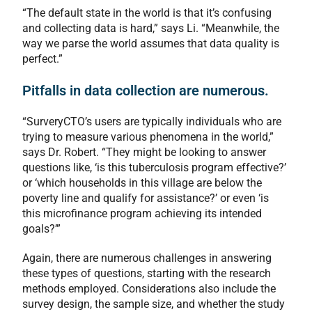
“The default state in the world is that it’s confusing
and collecting data is hard,” says Li. “Meanwhile, the
way we parse the world assumes that data quality is
perfect.”
Pitfalls in data collection are numerous.
“SurveryCTO’s users are typically individuals who are
trying to measure various phenomena in the world,”
says Dr. Robert. “They might be looking to answer
questions like, ‘is this tuberculosis program effective?’
or ‘which households in this village are below the
poverty line and qualify for assistance?’ or even ‘is
this microfinance program achieving its intended
goals?’”
Again, there are numerous challenges in answering
these types of questions, starting with the research
methods employed. Considerations also include the
survey design, the sample size, and whether the study