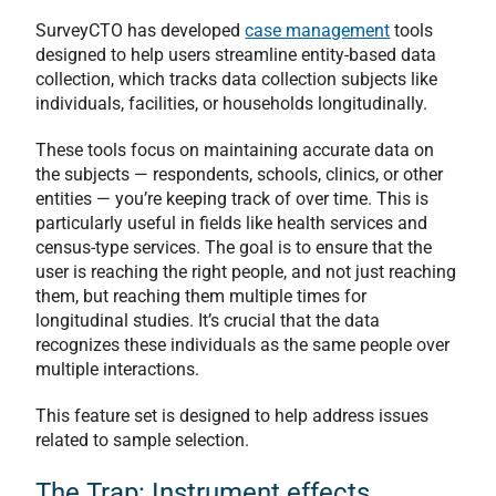
SurveyCTO has developed
case management
tools
designed to help users streamline entity-based data
collection, which tracks data collection subjects like
individuals, facilities, or households longitudinally.
These tools focus on maintaining accurate data on
the subjects — respondents, schools, clinics, or other
entities — you’re keeping track of over time. This is
particularly useful in fields like health services and
census-type services. The goal is to ensure that the
user is reaching the right people, and not just reaching
them, but reaching them multiple times for
longitudinal studies. It’s crucial that the data
recognizes these individuals as the same people over
multiple interactions.
This feature set is designed to help address issues
related to sample selection.
The Trap: Instrument effects