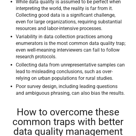
While data quality is assumed to be perfect when
interpreting the world, the reality is far from it.
Collecting good data is a significant challenge,
even for large organizations, requiring substantial
resources and labor-intensive processes.
Variability in data collection practices among
enumerators is the most common data quality trap;
even well-meaning interviewers can fail to follow
research protocols.
Collecting data from unrepresentative samples can
lead to misleading conclusions, such as over-
relying on urban populations for rural studies.
Poor survey design, including leading questions
and ambiguous phrasing, can also bias the results.
How to overcome these
common traps with better
data quality management