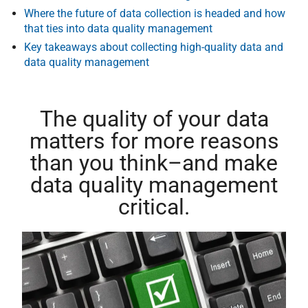
Where the future of data collection is headed and how
that ties into data quality management
Key takeaways about collecting high-quality data and
data quality management
The quality of your data
matters for more reasons
than you think–and make
data quality management
critical.