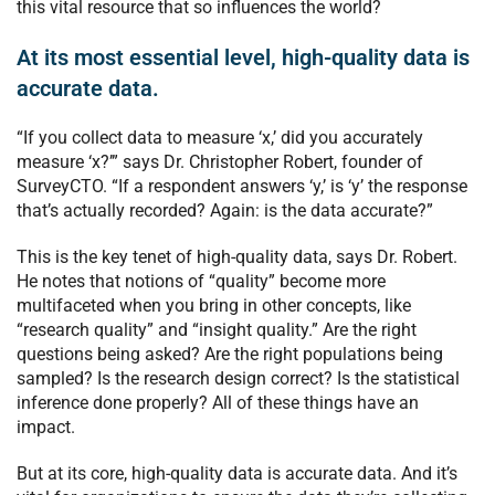
this vital resource that so influences the world?
At its most essential level, high-quality data is
accurate data.
“If you collect data to measure ‘x,’ did you accurately
measure ‘x?’” says Dr. Christopher Robert, founder of
SurveyCTO.
“If a respondent answers ‘y,’ is ‘y’ the response
that’s actually recorded? Again: is the data accurate?”
This is the key tenet of high-quality data, says Dr. Robert.
He
notes that notions of “quality” become more
multifaceted when you bring in other concepts, like
“research quality” and “insight quality.” Are the right
questions being asked? Are the right populations being
sampled? Is the research design correct? Is the statistical
inference done properly? All of these things have an
impact.
But at its core, high-quality data is accurate data. And it’s