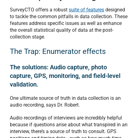
SurveyCTO offers a robust
suite of features
designed
to tackle the common pitfalls in data collection. These
features address specific issues as well as enhance
the overall statistical quality of data at the post-
collection stage.
The Trap: Enumerator effects
The solutions: Audio capture, photo
capture, GPS, monitoring, and field-level
validation.
One ultimate source of truth in data collection is an
audio recording, says Dr. Robert.
Audio recordings of interviews are incredibly helpful
because if questions arise about what transpired in an
interview, there’s a source of truth to consult. GPS