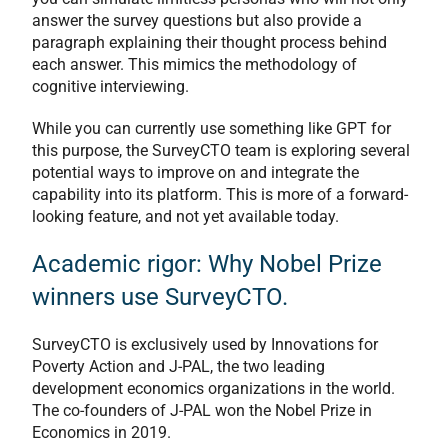
answer the survey questions but also provide a
paragraph explaining their thought process behind
each answer. This mimics the methodology of
cognitive interviewing.
While you can currently use something like GPT for
this purpose, the SurveyCTO team is exploring several
potential ways to improve on and integrate the
capability into its platform. This is more of a forward-
looking feature, and not yet available today.
Academic rigor: Why Nobel Prize
winners use SurveyCTO.
SurveyCTO is exclusively used by Innovations for
Poverty Action and J-PAL, the two leading
development economics organizations in the world.
The co-founders of J-PAL won the Nobel Prize in
Economics in 2019.