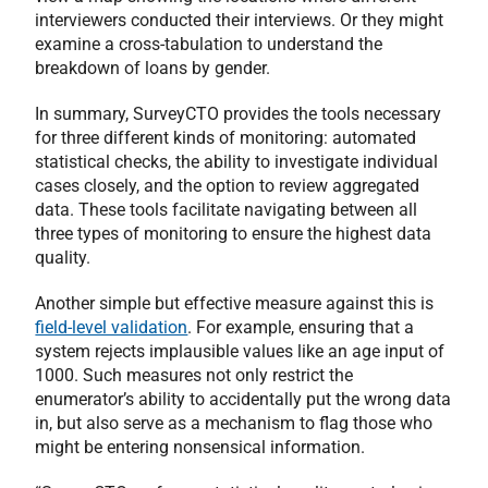
interviewers conducted their interviews. Or they might
examine a cross-tabulation to understand the
breakdown of loans by gender.
In summary, SurveyCTO provides the tools necessary
for three different kinds of monitoring: automated
statistical checks, the ability to investigate individual
cases closely, and the option to review aggregated
data. These tools facilitate navigating between all
three types of monitoring to ensure the highest data
quality.
Another simple but effective measure against this is
field-level validation
. For example, ensuring that a
system rejects implausible values like an age input of
1000. Such measures not only restrict the
enumerator’s ability to accidentally put the wrong data
in, but also serve as a mechanism to flag those who
might be entering nonsensical information.