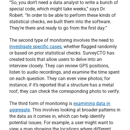
“So, you don’t need a data analyst to write a bunch of
special code, which might take weeks,” says Dr.
Robert. “In order to be able to perform these kinds of
statistical checks, we built them into the software.
They’re there and ready to go from the first day.”
The second type of monitoring involves the need to
investigate specific cases
, whether flagged randomly
or based on prior statistical checks. SurveyCTO has
created tools that allow users to delve into an
interview closely. They can review GPS positions,
listen to audio recordings, and examine the time spent
on each question. They can even view photos; for
instance, if it’s reported that a structure has a metal
roof, they can check the corresponding photo to verify.
The third form of monitoring is
examining data in
aggregate
. This involves looking at broader patterns in
the data as it comes in, which can help identify
potential issues. For example, a user might want to
view a map showing the locations where different