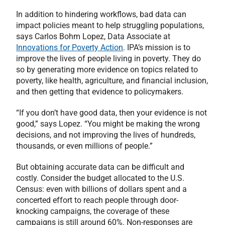
In addition to hindering workflows, bad data can
impact policies meant to help struggling populations,
says Carlos Bohm Lopez, Data Associate at
Innovations for Poverty Action
. IPA’s mission is to
improve the lives of people living in poverty. They do
so by generating more evidence on topics related to
poverty, like health, agriculture, and financial inclusion,
and then getting that evidence to policymakers.
“If you don’t have good data, then your evidence is not
good,” says Lopez. “You might be making the wrong
decisions, and not improving the lives of hundreds,
thousands, or even millions of people.”
But obtaining accurate data can be difficult and
costly. Consider the budget allocated to the U.S.
Census: even with billions of dollars spent and a
concerted effort to reach people through door-
knocking campaigns, the coverage of these
campaigns is still around 60%. Non-responses are