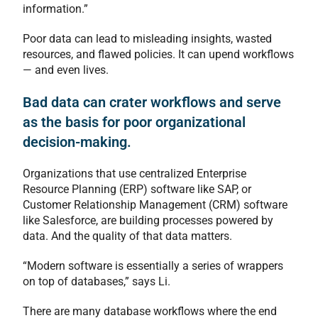
information.”
Poor data can lead to misleading insights, wasted
resources, and flawed policies. It can upend workflows
— and even lives.
Bad data can crater workflows and serve
as the basis for poor organizational
decision-making.
Organizations that use centralized Enterprise
Resource Planning (ERP) software like SAP, or
Customer Relationship Management (CRM) software
like Salesforce, are building processes powered by
data. And the quality of that data matters.
“Modern software is essentially a series of wrappers
on top of databases,” says Li.
There are many database workflows where the end