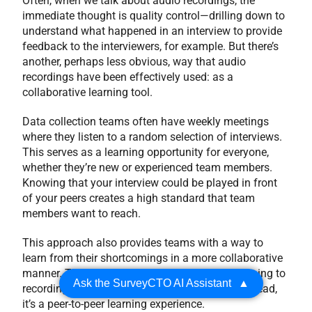
Often, when we talk about audio recordings, the
immediate thought is quality control—drilling down to
understand what happened in an interview to provide
feedback to the interviewers, for example. But there’s
another, perhaps less obvious, way that audio
recordings have been effectively used: as a
collaborative learning tool.
Data collection teams often have weekly meetings
where they listen to a random selection of interviews.
This serves as a learning opportunity for everyone,
whether they’re new or experienced team members.
Knowing that your interview could be played in front
of your peers creates a high standard that team
members want to reach.
This approach also provides teams with a way to
learn from their shortcomings in a more collaborative
manner. This isn’t about quality managers listening to
Ask the SurveyCTO AI Assistant
▲
recordings and giving performance reviews. Instead,
it’s a peer-to-peer learning experience.