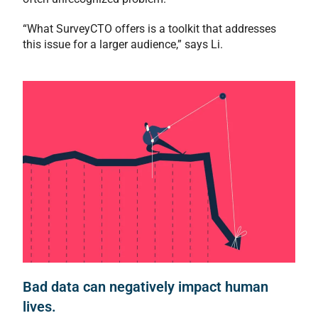
“What SurveyCTO offers is a toolkit that addresses
this issue for a larger audience,” says Li.
Bad data can negatively impact human
lives.