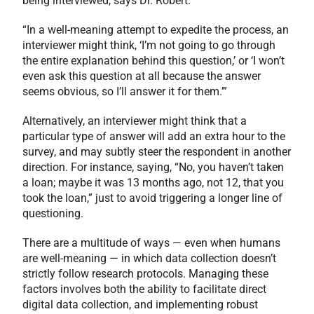
being interviewed, says Dr. Robert.
“In a well-meaning attempt to expedite the process, an
interviewer might think, ‘I’m not going to go through
the entire explanation behind this question,’ or ‘I won’t
even ask this question at all because the answer
seems obvious, so I’ll answer it for them.’”
Alternatively, an interviewer might think that a
particular type of answer will add an extra hour to the
survey, and may subtly steer the respondent in another
direction. For instance, saying, “No, you haven’t taken
a loan; maybe it was 13 months ago, not 12, that you
took the loan,” just to avoid triggering a longer line of
questioning.
There are a multitude of ways — even when humans
are well-meaning — in which data collection doesn’t
strictly follow research protocols. Managing these
factors involves both the ability to facilitate direct
digital data collection, and implementing robust