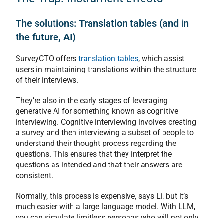
The solutions: Translation tables (and in
the future, AI)
SurveyCTO offers
translation tables
, which assist
users in maintaining translations within the structure
of their interviews.
They’re also in the early stages of leveraging
generative AI for something known as cognitive
interviewing. Cognitive interviewing involves creating
a survey and then interviewing a subset of people to
understand their thought process regarding the
questions. This ensures that they interpret the
questions as intended and that their answers are
consistent.
Normally, this process is expensive, says Li, but it’s
much easier with a large language model. With LLM,
you can simulate limitless personas who will not only