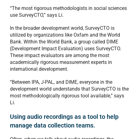
“The most rigorous methodologists in social sciences
use SurveyCTO,” says Li.
In the broader development world, SurveyCTO is
utilized by organizations like Oxfam and the World
Bank. Within the World Bank, a group called DIME
(Development Impact Evaluation) uses SurveyCTO.
These impact evaluators are among the most
academically rigorous measurement experts in
international development.
“Between IPA, J-PAL, and DIME, everyone in the
development world understands that SurveyCTO is the
most methodologically rigorous tool available,” says
Li.
Using audio recordings as a tool to help
manage data collection teams.