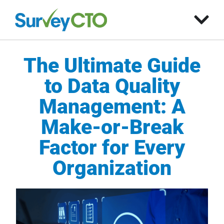
The Ultimate Guide
to Data Quality
Management: A
Make-or-Break
Factor for Every
Organization