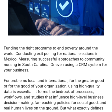
Funding the right programs to end poverty around the
world. Conducting exit polling for national elections in
Mexico. Measuring successful approaches to community
nursing in South Carolina. Or even using a CRM system for
your business.
For problems local and international, for the greater good
or for the good of your organization, using high-quality
data is essential. It forms the bedrock of processes,
workflows, and studies that influence high-level business
decision-making, far-reaching policies for social good, and
real human lives on the ground. But what exactly defines