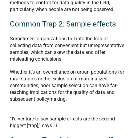
methods to control for data quality in the field,
particularly when people are not being observed.
Common Trap 2: Sample effects
Sometimes, organizations fall into the trap of
collecting data from convenient but unrepresentative
samples, which can skew the data and offer
misleading conclusions.
Whether it’s an overreliance on urban populations for
rural studies or the exclusion of marginalized
communities, poor sample selection can have far-
reaching implications for the quality of data and
subsequent policymaking.
“I’d venture to say sample effects are the second-
biggest [trap],” says Li.