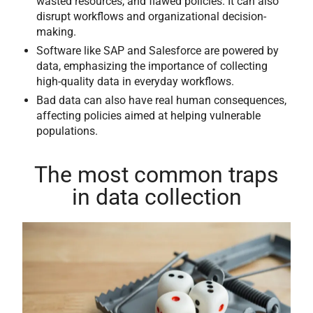
wasted resources, and flawed policies. It can also
disrupt workflows and organizational decision-
making.
Software like SAP and Salesforce are powered by
data, emphasizing the importance of collecting
high-quality data in everyday workflows.
Bad data can also have real human consequences,
affecting policies aimed at helping vulnerable
populations.
The most common traps
in data collection