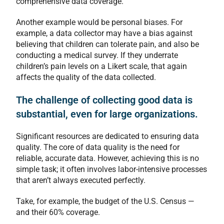
comprehensive data coverage.
Another example would be personal biases. For
example, a data collector may have a bias against
believing that children can tolerate pain, and also be
conducting a medical survey. If they underrate
children’s pain levels on a Likert scale, that again
affects the quality of the data collected.
The challenge of collecting good data is
substantial, even for large organizations.
Significant resources are dedicated to ensuring data
quality. The core of data quality is the need for
reliable, accurate data. However, achieving this is no
simple task; it often involves labor-intensive processes
that aren’t always executed perfectly.
Take, for example, the budget of the U.S. Census —
and their 60% coverage.