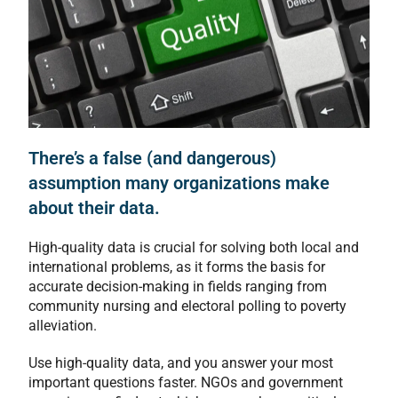
There’s a false (and dangerous)
assumption many organizations make
about their data.
High-quality data is crucial for solving both local and
international problems, as it forms the basis for
accurate decision-making in fields ranging from
community nursing and electoral polling to poverty
alleviation.
Use high-quality data, and you answer your most
important questions faster. NGOs and government