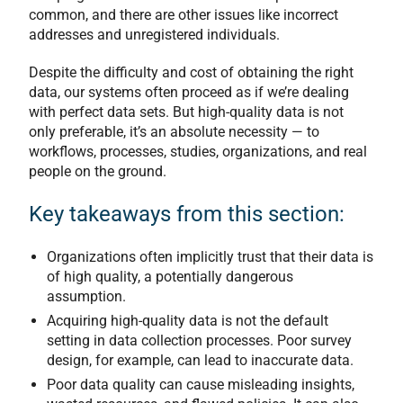
common, and there are other issues like incorrect
addresses and unregistered individuals.
Despite the difficulty and cost of obtaining the right
data, our systems often proceed as if we’re dealing
with perfect data sets. But high-quality data is not
only preferable, it’s an absolute necessity — to
workflows, processes, studies, organizations, and real
people on the ground.
Key takeaways from this section:
Organizations often implicitly trust that their data is
of high quality, a potentially dangerous
assumption.
Acquiring high-quality data is not the default
setting in data collection processes. Poor survey
design, for example, can lead to inaccurate data.
Poor data quality can cause misleading insights,