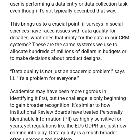
user is performing a data entry or data collection task,
even though it’s not typically described that way.
This brings us to a crucial point: if surveys in social
sciences have faced issues with data quality for
decades, what does that imply for the data in our CRM
systems? These are the same systems we use to
allocate hundreds of millions of dollars in budgets or
to make decisions about product designs.
“Data quality is not just an academic problem,” says
Li. “It’s a problem for everyone.”
Academics may have been more rigorous in
identifying it first, but the challenge is only beginning
to gain broader recognition. It’s similar to how
Institutional Review Boards have treated Personally
Identifiable Information (PII) as highly sensitive for
years, yet regulations like the EU’s GDPR are just now
coming into play. Data quality is a much broader,
often unrecognized problem.