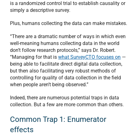
is a randomized control trial to establish causality or
simply a descriptive survey.
Plus, humans collecting the data can make mistakes.
“There are a dramatic number of ways in which even
well-meaning humans collecting data in the world
don’t follow research protocols,” says Dr. Robert.
“Managing for that is
what SurveyCTO focuses on
—
being able to facilitate direct digital data collection,
but then also facilitating very robust methods of
controlling for quality of data collection in the field
when people aren’t being observed.”
Indeed, there are numerous potential traps in data
collection. But a few are more common than others.
Common Trap 1: Enumerator
effects