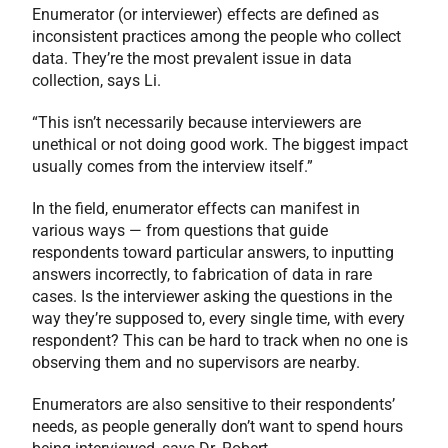
Enumerator (or interviewer) effects are defined as
inconsistent practices among the people who collect
data. They’re the most prevalent issue in data
collection, says Li.
“This isn’t necessarily because interviewers are
unethical or not doing good work. The biggest impact
usually comes from the interview itself.”
In the field, enumerator effects can manifest in
various ways — from questions that guide
respondents toward particular answers, to inputting
answers incorrectly, to fabrication of data in rare
cases. Is the interviewer asking the questions in the
way they’re supposed to, every single time, with every
respondent? This can be hard to track when no one is
observing them and no supervisors are nearby.
Enumerators are also sensitive to their respondents’
needs, as people generally don’t want to spend hours