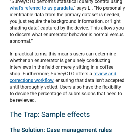
“SurveyCTO performs statistical quality control using
what’s referred to as paradata
,” says Li. “No personally
identifiable data from the primary dataset is needed;
you just require the background information, or ‘light
shading data,’ captured by the device. This allows you
to discern what enumerator behavior is normal versus
abnormal.”
In practical terms, this means users can determine
whether an enumerator is genuinely conducting
interviews in the field or merely sitting in a coffee
shop. Furthermore, SurveyCTO offers a
review and
corrections workflow
, ensuring that data isn’t accepted
until thoroughly vetted. Users also have the flexibility
to decide the percentage of submissions that need to
be reviewed.
The Trap: Sample effects
The Solution: Case management rules