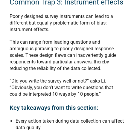
Common Trap 3: Instrument effects
Poorly designed survey instruments can lead to a
different but equally problematic form of bias:
instrument effects.
This can range from leading questions and
ambiguous phrasing to poorly designed response
scales. These design flaws can inadvertently guide
respondents toward particular answers, thereby
reducing the reliability of the data collected.
“Did you write the survey well or not?” asks Li.
“Obviously, you don’t want to write questions that
could be interpreted 10 ways by 10 people.”
Key takeaways from this section:
Every action taken during data collection can affect
data quality.