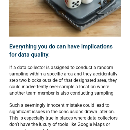
Everything you do can have implications
for data quality.
If a data collector is assigned to conduct a random
sampling within a specific area and they accidentally
step two blocks outside of that designated area, they
could inadvertently over-sample a location where
another team member is also conducting sampling.
Such a seemingly innocent mistake could lead to
significant issues in the conclusions drawn later on.
This is especially true in places where data collectors
don’t have the luxury of tools like Google Maps or