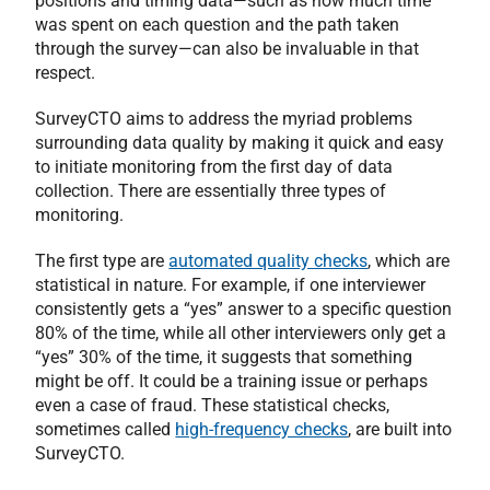
positions and timing data—such as how much time
was spent on each question and the path taken
through the survey—can also be invaluable in that
respect.
SurveyCTO aims to address the myriad problems
surrounding data quality by making it quick and easy
to initiate monitoring from the first day of data
collection. There are essentially three types of
monitoring.
The first type are
automated quality checks
, which are
statistical in nature. For example, if one interviewer
consistently gets a “yes” answer to a specific question
80% of the time, while all other interviewers only get a
“yes” 30% of the time, it suggests that something
might be off. It could be a training issue or perhaps
even a case of fraud. These statistical checks,
sometimes called
high-frequency checks
, are built into
SurveyCTO.