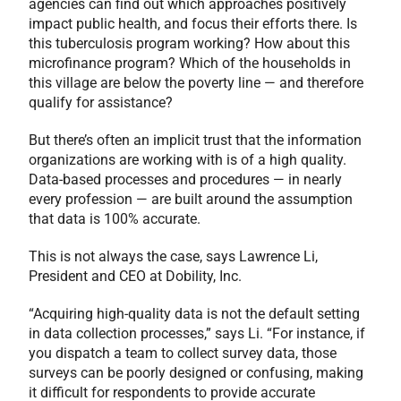
agencies can find out which approaches positively
impact public health, and focus their efforts there. Is
this tuberculosis program working? How about this
microfinance program? Which of the households in
this village are below the poverty line — and therefore
qualify for assistance?
But there’s often an implicit trust that the information
organizations are working with is of a high quality.
Data-based processes and procedures — in nearly
every profession — are built around the assumption
that data is 100% accurate.
This is not always the case, says Lawrence Li,
President and CEO at Dobility, Inc.
“Acquiring high-quality data is not the default setting
in data collection processes,” says Li. “For instance, if
you dispatch a team to collect survey data, those
surveys can be poorly designed or confusing, making
it difficult for respondents to provide accurate