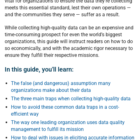
vital for organizations to ensure the data they’re collecting
meets this essential standard, lest their own operations —
and the communities they serve — suffer as a result.
While collecting high-quality data can be an expensive and
time-consuming prospect for even the world’s biggest
organizations, this guide will instruct readers on how to do
so economically, and with the academic rigor necessary to
ensure they fulfill their respective missions.
In this guide, you’ll learn:
The false (and dangerous) assumption many
organizations make about their data
The three main traps when collecting high-quality data
How to avoid these common data traps in a cost-
efficient way
The way one leading organization uses data quality
management to fulfill its mission
How to deal with issues in eliciting accurate information