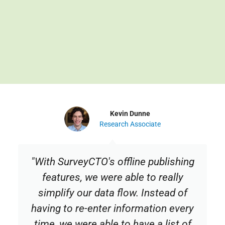
Kevin Dunne
Research Associate
"With SurveyCTO's offline publishing
features, we were able to really
simplify our data flow. Instead of
having to re-enter information every
time, we were able to have a list of