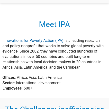
Meet IPA
Innovations for Poverty Action (IPA)
is a leading research
and policy nonprofit that works to solve global poverty with
evidence. Since 2002, they have conducted hundreds of
evaluations in over 50 countries and built long-term
relationships with local decision-makers in 20 countries in
Africa, Asia, Latin America, and the Caribbean.
Offices
: Africa, Asia, Latin America
Sector
: International development
Employees
: 500+