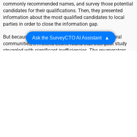
commonly recommended names, and survey those potential
candidates for their qualifications. Then, they presented
information about the most qualified candidates to local
parties in order to close the information gap.
But because of the sparse internet access in these rural
Ask the SurveyCTO AI Assistant
▲
communities, IPA Sierra Leone found that their pilot study
struggled with significant inefficiencies. The enumerators
had to re-enter a candidate’s information each time they were
nominated, then manually count each entry in order to find
the most popular candidates. Without a reliable internet
connection, enumerators were forced to duplicate work and
risk inaccurately assessing their results.
The Solution: using offline
dataset publishing to pre-fill
data