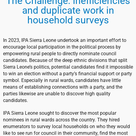
The Challenge: inefficiencies
and duplicate work in
household surveys
In 2023, IPA Sierra Leone undertook an important effort to
encourage local participation in the political process by
empowering rural people to directly nominate council
candidates. Because of the deep ethnic divisions that split
Sierra Leone’s politics, potential candidates find it impossible
to win an election without a party’s financial support or party
symbol. Especially in rural wards, candidates have little
means of establishing connections with a party, and the
parties likewise are unable to discover high quality
candidates.
IPA Sierra Leone sought to discover the most popular
nominees in rural wards across the country. They hired
enumerators to survey local households on who they would
like to see run for council in their community, find the most