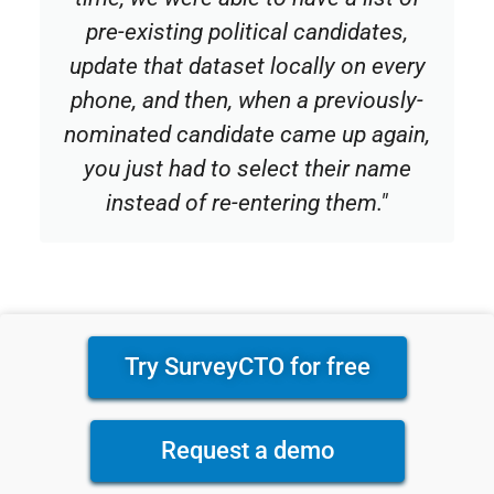
pre-existing political candidates,
update that dataset locally on every
phone, and then, when a previously-
nominated candidate came up again,
you just had to select their name
instead of re-entering them."
Try SurveyCTO for free
Request a demo