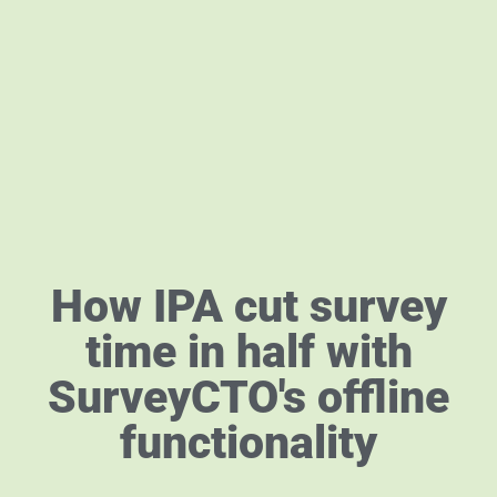
How IPA cut survey
time in half with
SurveyCTO's offline
functionality