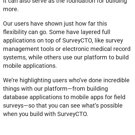
it can also serve as the foundation for building
more.
Our users have shown just how far this
flexibility can go. Some have layered full
applications on top of SurveyCTO, like survey
management tools or electronic medical record
systems, while others use our platform to build
mobile applications.
We’re highlighting users who’ve done incredible
things with our platform—from building
database applications to mobile apps for field
surveys—so that you can see what’s possible
when you build with SurveyCTO.