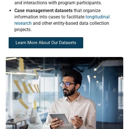
and interactions with program participants.
Case management datasets
that organize
information into cases to facilitate
longitudinal
research
and other entity-based data collection
projects.
Learn More About Our Datasets