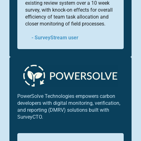
existing review system over a 10 week
survey, with knock-on effects for overall
efficiency of team task allocation and
closer monitoring of field processes.
- SurveyStream user
PowerSolve Technologies empowers carbon
developers with digital monitoring, verification,
and reporting (DMRV) solutions built with
SurveyCTO.