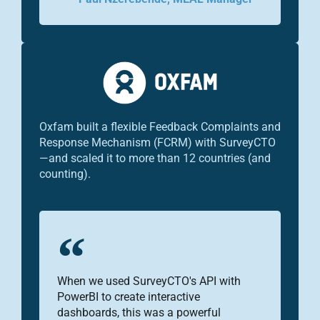
Oxfam built a flexible Feedback Complaints and
Response Mechanism (FCRM) with SurveyCTO
—and scaled it to more than 12 countries (and
counting).
When we used SurveyCTO's API with
PowerBI to create interactive
dashboards, this was a powerful