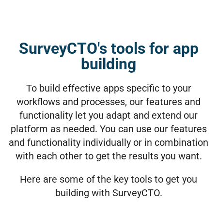
SurveyCTO's tools for app
building
To build effective apps specific to your
workflows and processes, our features and
functionality let you adapt and extend our
platform as needed. You can use our features
and functionality individually or in combination
with each other to get the results you want.
Here are some of the key tools to get you
building with SurveyCTO.