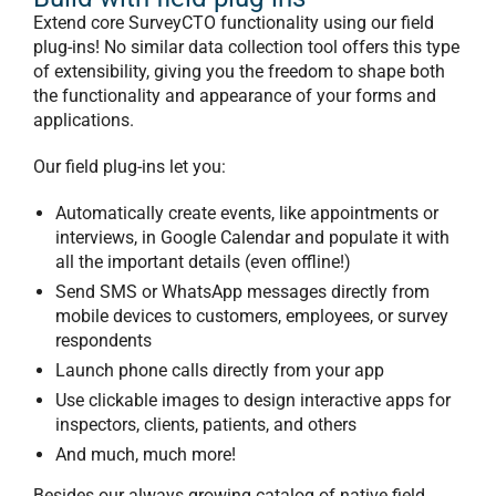
Extend core SurveyCTO functionality using our
field
plug-ins
! No similar data collection tool offers this type
of extensibility, giving you the freedom to shape both
the functionality and appearance of your forms and
applications.
Our field plug-ins let you:
Automatically create events, like appointments or
interviews, in Google Calendar and populate it with
all the important details (even offline!)
Send SMS or WhatsApp messages directly from
mobile devices to customers, employees, or survey
respondents
Launch phone calls directly from your app
Use clickable images to design interactive apps for
inspectors, clients, patients, and others
And much, much more!
Besides our always growing catalog of native field