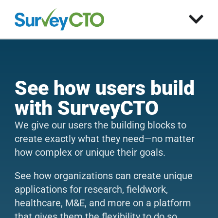
See how users build
with SurveyCTO
We give our users the building blocks to
create exactly what they need—no matter
how complex or unique their goals.
See how organizations can create unique
applications for research, fieldwork,
healthcare, M&E, and more on a platform
that gives them the flexibility to do so.