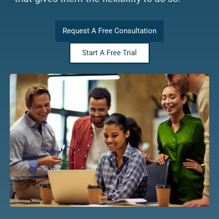
Request A Free Consultation
Start A Free Trial