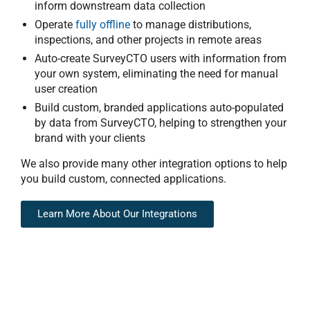
inform downstream data collection
Operate
fully offline
to manage distributions,
inspections, and other projects in remote areas
Auto-create SurveyCTO users with information from
your own system, eliminating the need for manual
user creation
Build custom, branded applications auto-populated
by data from SurveyCTO, helping to strengthen your
brand with your clients
We also provide many other
integration options
to help
you build custom, connected applications.
Learn More About Our Integrations