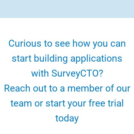
Curious to see how you can
start building applications
with SurveyCTO?
Reach out to a member of our
team or start your free trial
today