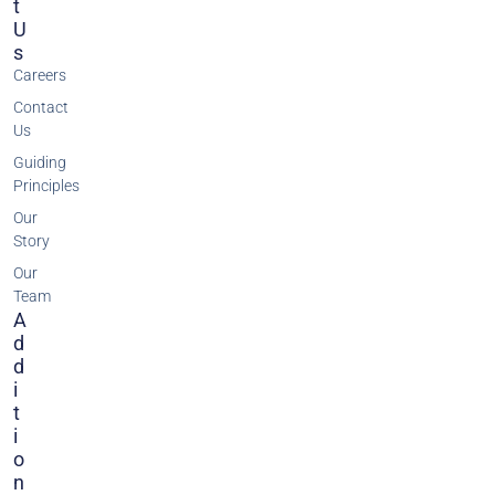
T
U
S
Careers
Contact
Us
Guiding
Principles
Our
Story
Our
Team
A
D
D
I
T
I
O
N