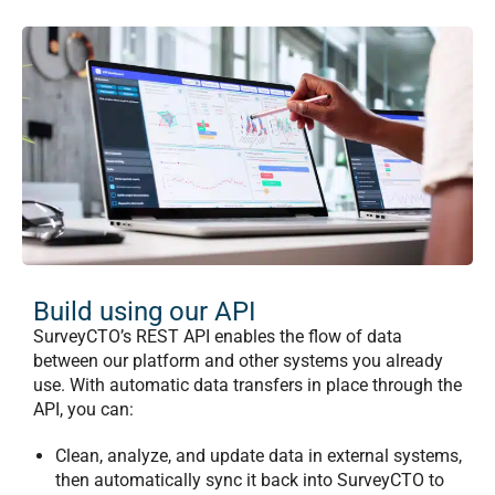
Build using our API
SurveyCTO’s REST API enables the flow of data
between our platform and other systems you already
use.
With automatic data transfers in place through the
API, you can:
Clean, analyze, and update data in external systems,
then automatically sync it back into SurveyCTO to