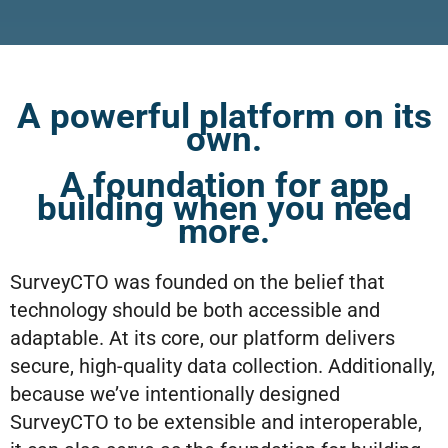
A powerful platform on its
own.
A foundation for app
building when you need
more.
SurveyCTO was founded on the belief that
technology should be both accessible and
adaptable. At its core, our platform delivers
secure, high-quality data collection. Additionally,
because we’ve intentionally designed
SurveyCTO to be extensible and interoperable,