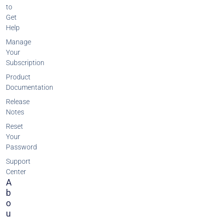
to
Get
Help
Manage
Your
Subscription
Product
Documentation
Release
Notes
Reset
Your
Password
Support
Center
A
B
O
U