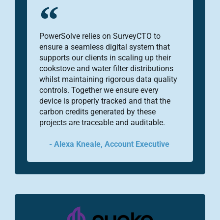
PowerSolve relies on SurveyCTO to
ensure a seamless digital system that
supports our clients in scaling up their
cookstove and water filter distributions
whilst maintaining rigorous data quality
controls. Together we ensure every
device is properly tracked and that the
carbon credits generated by these
projects are traceable and auditable.
- Alexa Kneale, Account Executive