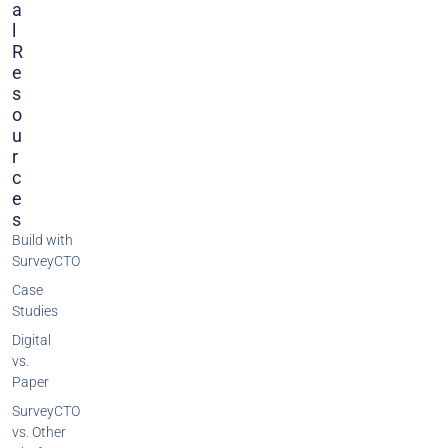
A
L
R
E
S
O
U
R
C
E
S
Build with
SurveyCTO
Case
Studies
Digital
vs.
Paper
SurveyCTO
vs. Other