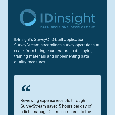
IDInsight’s SurveyCTO-built application
SurveyStream streamlines survey operations at
scale, from hiring enumerators to deploying
training materials and implementing data
quality measures.
Reviewing expense receipts through
SurveyStream saved 5 hours per day of
a field manager’s time compared to the