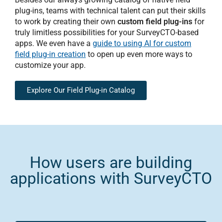
plug-ins, teams with technical talent can put their skills
to work by creating their own
custom field plug-ins
for
truly limitless possibilities for your SurveyCTO-based
apps. We even have a
guide to using AI for custom
field plug-in creation
to open up even more ways to
customize your app.
Explore Our Field Plug-in Catalog
How users are building
applications with SurveyCTO