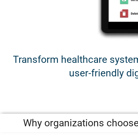
Transform healthcare systems
user-friendly dig
Why organizations choose