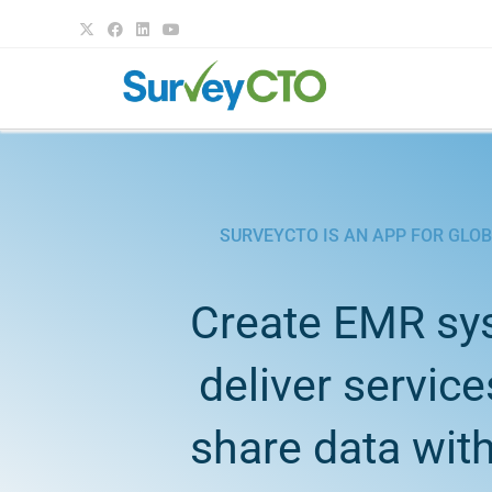
SURVEYCTO IS AN APP FOR GLO
Create EMR sy
deliver service
share data with