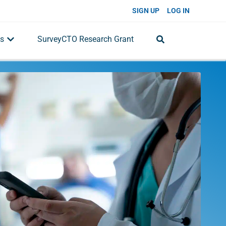
SIGN UP
LOG IN
s
SurveyCTO Research Grant