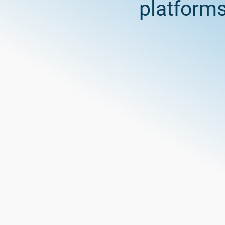
platform