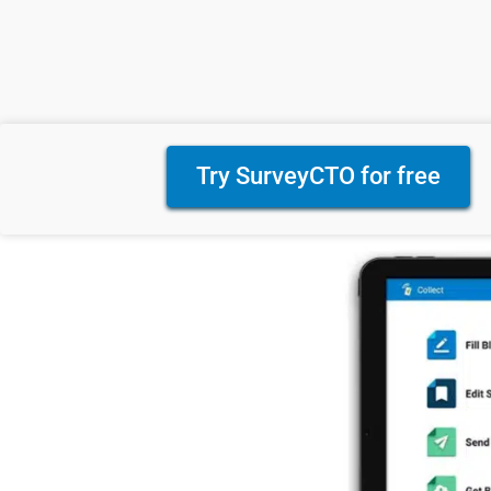
Try SurveyCTO for free