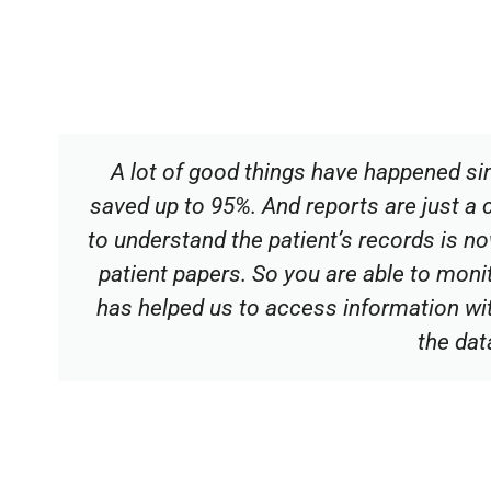
A lot of good things have happened si
saved up to 95%. And reports are just a 
to understand the patient’s records is n
patient papers. So you are able to moni
has helped us to access information wi
the dat