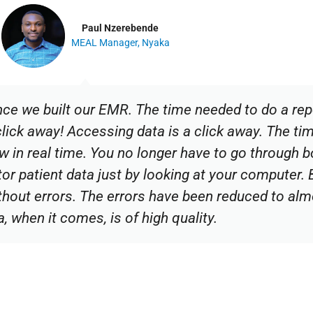
Paul Nzerebende
MEAL Manager, Nyaka
nce we built our EMR. The time needed to do a rep
click away! Accessing data is a click away. The ti
ow in real time. You no longer have to go through
tor patient data just by looking at your computer.
thout errors. The errors have been reduced to al
a, when it comes, is of high quality.