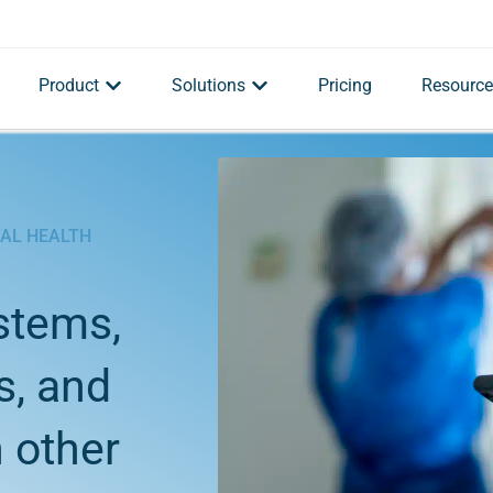
Product
Solutions
Pricing
Resource
BAL HEALTH
stems,
s, and
 other