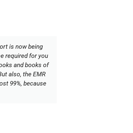
ort is now being
me required for you
 books and books of
 But also, the EMR
most 99%, because