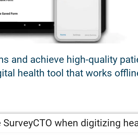
 and achieve high-quality patie
ital health tool that works offlin
 SurveyCTO when digitizing he