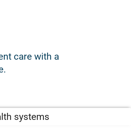
nt care with a
e.
alth systems