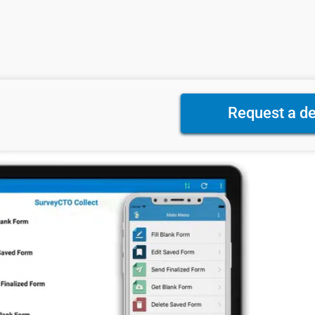
Request a d