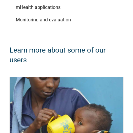
mHealth applications
Monitoring and evaluation
Learn more about some of our
users