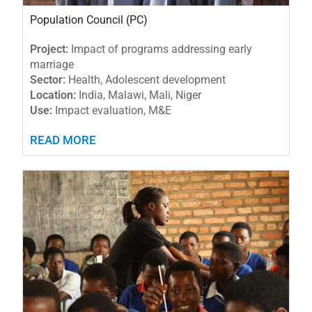
Population Council (PC)
Project:
Impact of programs addressing early
marriage
Sector:
Health, Adolescent development
Location:
India, Malawi, Mali, Niger
Use:
Impact evaluation, M&E
READ MORE