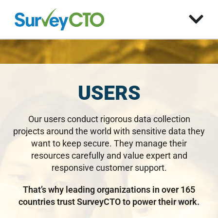
USERS
Our users conduct rigorous data collection
projects around the world with sensitive data they
want to keep secure. They manage their
resources carefully and value expert and
responsive customer support.
That’s why leading organizations in over 165
countries trust SurveyCTO to power their work.