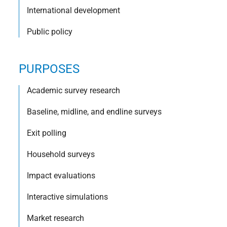
International development
Public policy
PURPOSES
Academic survey research
Baseline, midline, and endline surveys
Exit polling
Household surveys
Impact evaluations
Interactive simulations
Market research