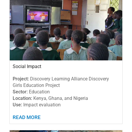
Social Impact
Project:
Discovery Learning Alliance Discovery
Girls Education Project
Sector:
Education
Location:
Kenya, Ghana, and Nigeria
Use:
Impact evaluation
READ MORE