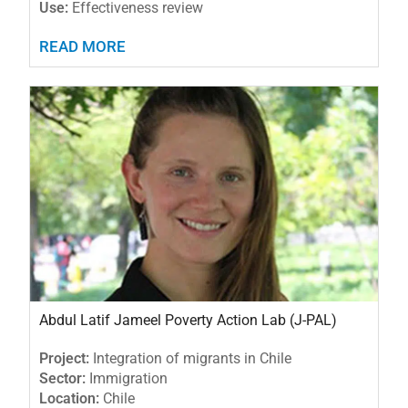
Use:
Effectiveness review
READ MORE
Abdul Latif Jameel Poverty Action Lab (J-PAL)
Project:
Integration of migrants in Chile
Sector:
Immigration
Location:
Chile