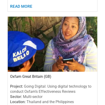
READ MORE
Oxfam Great Britain (GB)
Project:
Going Digital: Using digital technology to
conduct Oxfam’s Effectiveness Reviews
Sector:
Multi-sector
Location:
Thailand and the Philippines