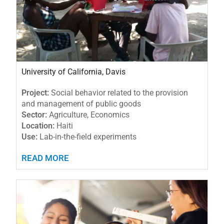
University of California, Davis
Project:
Social behavior related to the provision
and management of public goods
Sector:
Agriculture, Economics
Location:
Haiti
Use:
Lab-in-the-field experiments
READ MORE