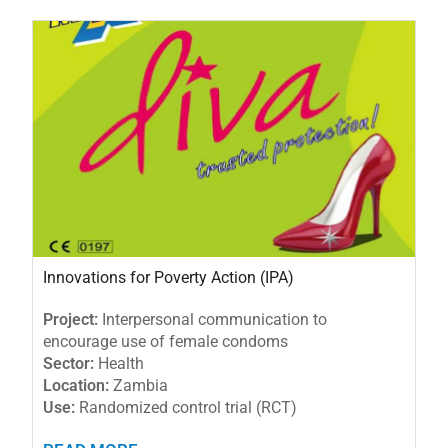
Innovations for Poverty Action (IPA)
Project:
Interpersonal communication to
encourage use of female condoms
Sector:
Health
Location:
Zambia
Use:
Randomized control trial (RCT)