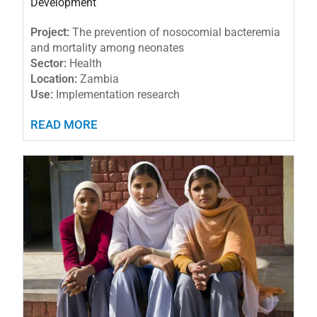
Development
Project:
The prevention of nosocomial bacteremia
and mortality among neonates
Sector:
Health
Location:
Zambia
Use:
Implementation research
READ MORE