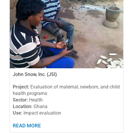
John Snow, Inc. (JSI)
Project:
Evaluation of maternal, newborn, and child
health programs
Sector:
Health
Location:
Ghana
Use:
Impact evaluation
READ MORE