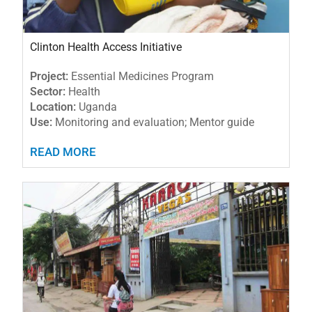
Clinton Health Access Initiative
Project:
Essential Medicines Program
Sector:
Health
Location:
Uganda
Use:
Monitoring and evaluation; Mentor guide
READ MORE