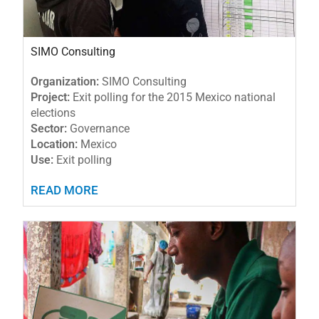
SIMO Consulting
Organization:
SIMO Consulting
Project:
Exit polling for the 2015 Mexico national
elections
Sector:
Governance
Location:
Mexico
Use:
Exit polling
READ MORE