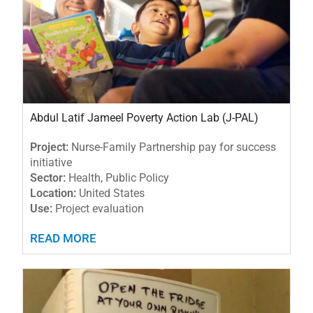
Abdul Latif Jameel Poverty Action Lab (J-PAL)
Project:
Nurse-Family Partnership pay for success
initiative
Sector:
Health, Public Policy
Location:
United States
Use:
Project evaluation
READ MORE