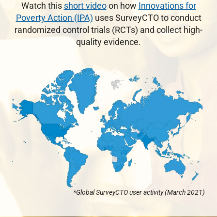
Watch this
short video
on how
Innovations for
Poverty Action (IPA)
uses SurveyCTO to conduct
randomized control trials (RCTs) and collect high-
quality evidence.
*Global SurveyCTO user activity (March 2021)