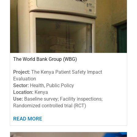
The World Bank Group (WBG)
Project:
The Kenya Patient Safety Impact
Evaluation
Sector:
Health, Public Policy
Location:
Kenya
Use:
Baseline survey; Facility inspections;
Randomized controlled trial (RCT)
READ MORE