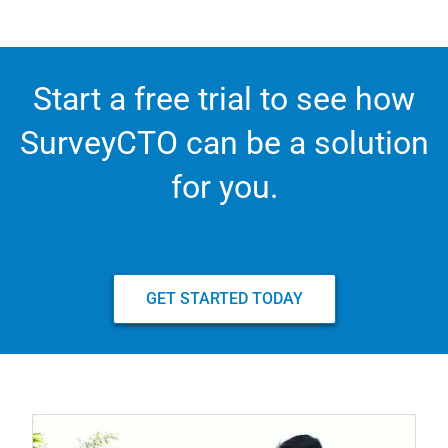
Start a free trial to see how
SurveyCTO can be a solution
for you.
GET STARTED TODAY