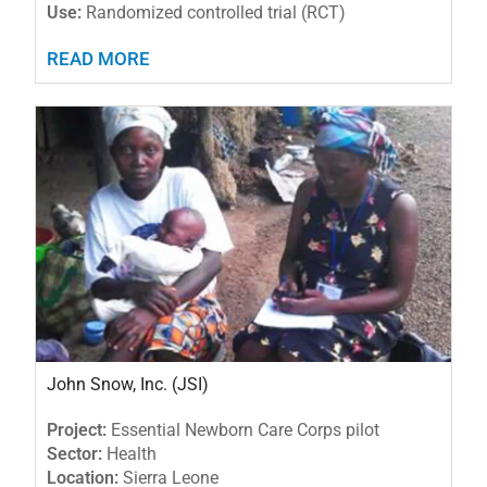
Use:
Randomized controlled trial (RCT)
READ MORE
John Snow, Inc. (JSI)
Project:
Essential Newborn Care Corps pilot
Sector:
Health
Location:
Sierra Leone