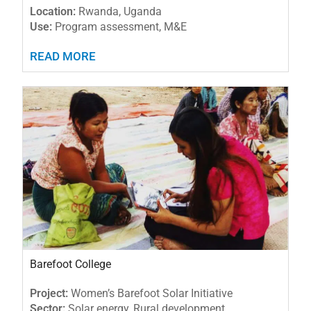
Location:
Rwanda, Uganda
Use:
Program assessment, M&E
READ MORE
Barefoot College
Project:
Women’s Barefoot Solar Initiative
Sector:
Solar energy, Rural development