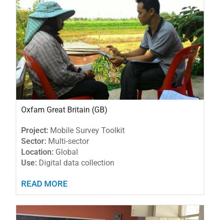
Oxfam Great Britain (GB)
Project:
Mobile Survey Toolkit
Sector:
Multi-sector
Location:
Global
Use:
Digital data collection
READ MORE