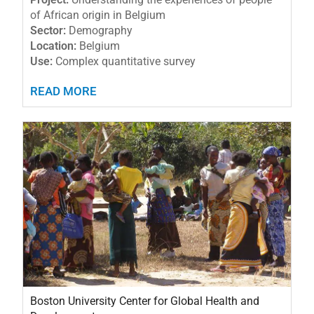
of African origin in Belgium
Sector:
Demography
Location:
Belgium
Use:
Complex quantitative survey
READ MORE
Boston University Center for Global Health and