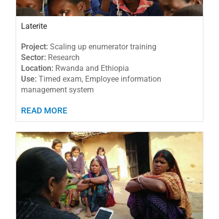
Laterite
Project:
Scaling up enumerator training
Sector:
Research
Location:
Rwanda and Ethiopia
Use:
Timed exam, Employee information
management system
READ MORE