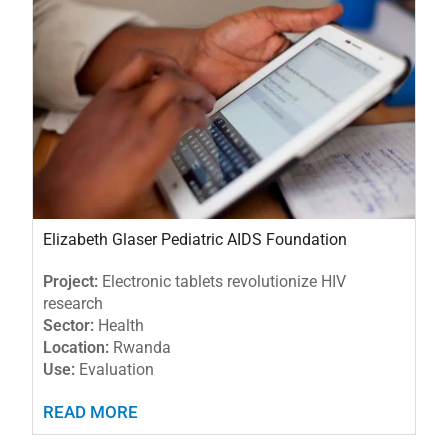
Elizabeth Glaser Pediatric AIDS Foundation
Project:
Electronic tablets revolutionize HIV
research
Sector:
Health
Location:
Rwanda
Use:
Evaluation
READ MORE