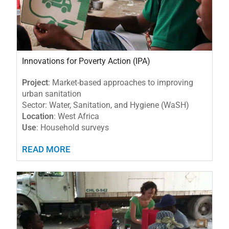
Innovations for Poverty Action (IPA)
Project
: Market-based approaches to improving
urban sanitation
Sector: Water, Sanitation, and Hygiene (WaSH)
Location
: West Africa
Use
: Household surveys
READ MORE