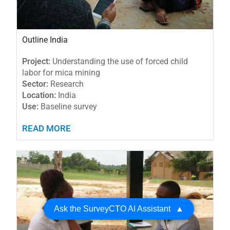
Outline India
Project:
Understanding the use of forced child
labor for mica mining
Sector:
Research
Location:
India
Use:
Baseline survey
READ MORE
Ask the SurveyCTO AI Assistant
▲