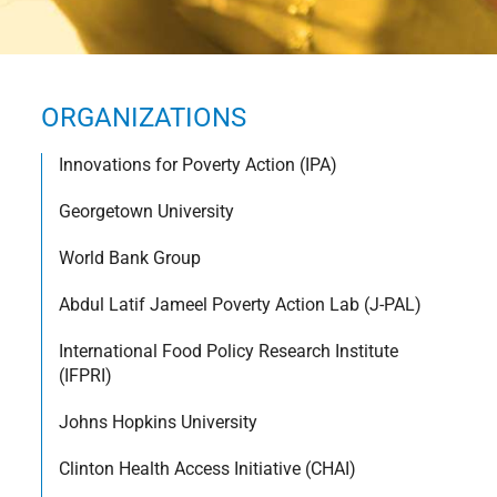
ORGANIZATIONS
Innovations for Poverty Action (IPA)
Georgetown University
World Bank Group
Abdul Latif Jameel Poverty Action Lab (J-PAL)
International Food Policy Research Institute
(IFPRI)
Johns Hopkins University
Clinton Health Access Initiative (CHAI)