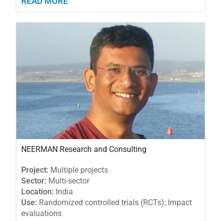
READ MORE
NEERMAN Research and Consulting
Project:
Multiple projects
Sector:
Multi-sector
Location:
India
Use:
Randomized controlled trials (RCTs); Impact
evaluations