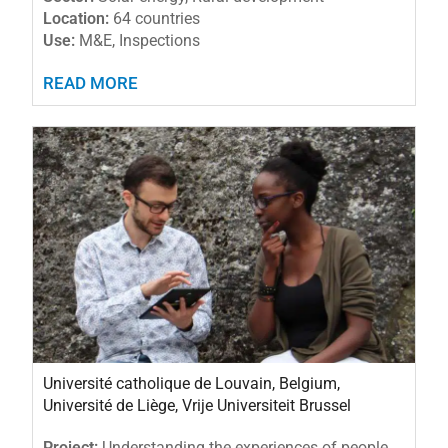
Location:
64 countries
Use:
M&E, Inspections
READ MORE
Université catholique de Louvain, Belgium,
Université de Liège, Vrije Universiteit Brussel
Project:
Understanding the experiences of people