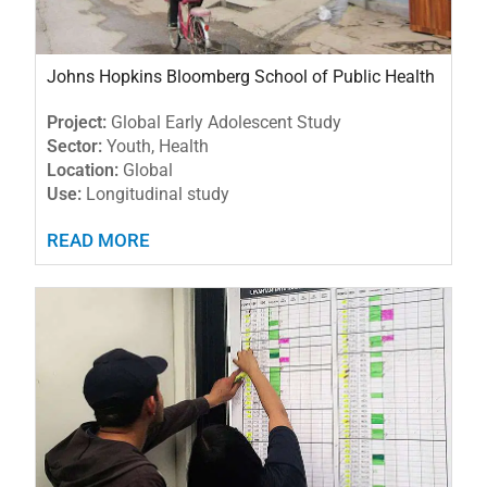
Johns Hopkins Bloomberg School of Public Health
Project:
Global Early Adolescent Study
Sector:
Youth, Health
Location:
Global
Use:
Longitudinal study
READ MORE