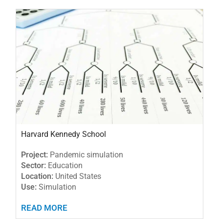
Harvard Kennedy School
Project:
Pandemic simulation
Sector:
Education
Location:
United States
Use:
Simulation
READ MORE