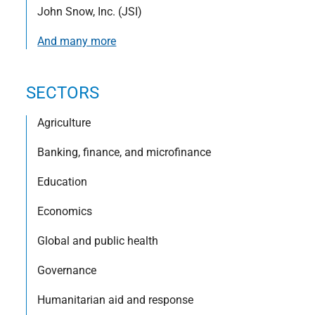
John Snow, Inc. (JSI)
And many more
SECTORS
Agriculture
Banking, finance, and microfinance
Education
Economics
Global and public health
Governance
Humanitarian aid and response