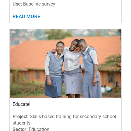
Use:
Baseline survey
READ MORE
Educate!
Project:
Skills-based training for secondary school
students
Sector:
Education