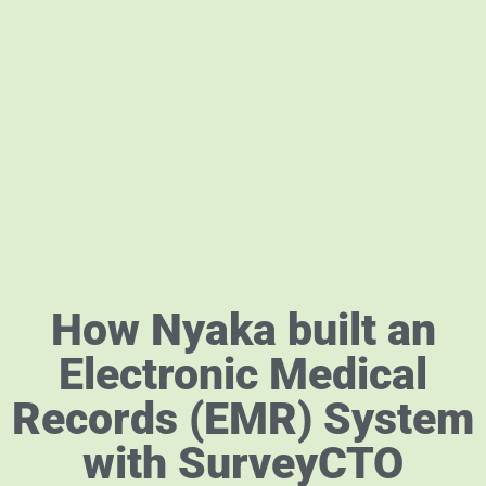
How Nyaka built an
Electronic Medical
Records (EMR) System
with SurveyCTO