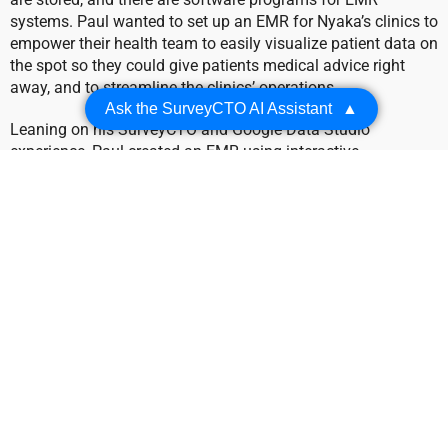
systems. Paul wanted to set up an EMR for Nyaka’s clinics to
empower their health team to easily visualize patient data on
the spot so they could give patients medical advice right
away, and to streamline the clinics’ operations.
Ask the SurveyCTO AI Assistant
▲
Leaning on his SurveyCTO and Google Data Studio
experience, Paul created an EMR using interactive
dashboards. Data for the dashboards is collected in
SurveyCTO and then published to Google Sheets using the
SurveyCTO and Google Sheets integration.
For Nyaka’s community health workers, the process was
simple: as they treated patients, they used their mobile
device to quickly pull up patient data in the dashboard.
SurveyCTO also made collecting patient data on those
mobile devices a breeze with the SurveyCTO Collect app.