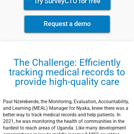
Try SurveyCTO for free
Request a demo
The Challenge: Efficiently
tracking medical records to
provide high-quality care
Paul Nzerebende, the Monitoring, Evaluation, Accountability,
and Learning (MEAL) Manager for Nyaka, knew there was a
better way to track medical records and help patients. In
2021, he was monitoring the health of communities in the
hardest to reach areas of Uganda. Like many development