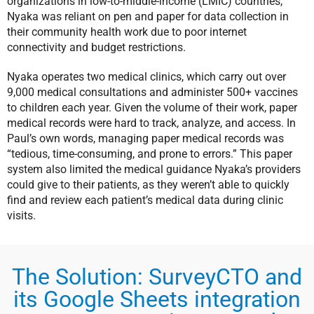
organizations in low-to-middle-income (LMIC) countries,
Nyaka was reliant on pen and paper for data collection in
their community health work due to poor internet
connectivity and budget restrictions.
Nyaka operates two medical clinics, which carry out over
9,000 medical consultations and administer 500+ vaccines
to children each year. Given the volume of their work, paper
medical records were hard to track, analyze, and access. In
Paul’s own words, managing paper medical records was
“tedious, time-consuming, and prone to errors.” This paper
system also limited the medical guidance Nyaka’s providers
could give to their patients, as they weren’t able to quickly
find and review each patient’s medical data during clinic
visits.
The Solution: SurveyCTO and
its Google Sheets integration