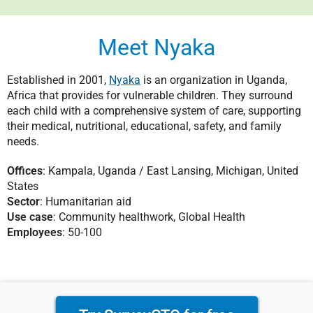
Meet Nyaka
Established in 2001,
Nyaka
is an organization in Uganda,
Africa that provides for vulnerable children. They surround
each child with a comprehensive system of care, supporting
their medical, nutritional, educational, safety, and family
needs.
Offices
: Kampala, Uganda / East Lansing, Michigan, United
States
Sector
: Humanitarian aid
Use case
: Community healthwork, Global Health
Employees
: 50-100