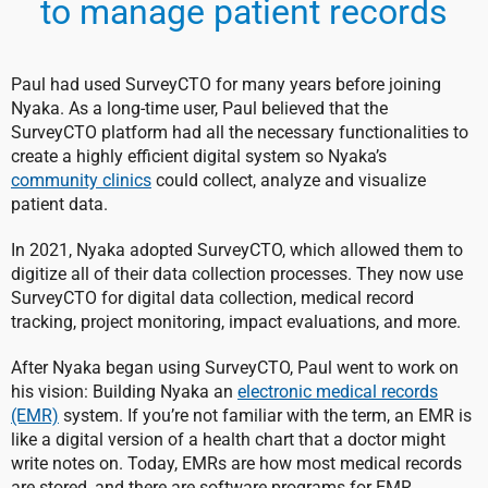
to manage patient records
Paul had used SurveyCTO for many years before joining
Nyaka. As a long-time user, Paul believed that the
SurveyCTO platform had all the necessary functionalities to
create a highly efficient digital system so Nyaka’s
community clinics
could collect, analyze and visualize
patient data.
In 2021, Nyaka adopted SurveyCTO, which allowed them to
digitize all of their data collection processes. They now use
SurveyCTO for digital data collection, medical record
tracking, project monitoring, impact evaluations, and more.
After Nyaka began using SurveyCTO, Paul went to work on
his vision: Building Nyaka an
electronic medical records
(EMR)
system. If you’re not familiar with the term, an EMR is
like a digital version of a health chart that a doctor might
write notes on. Today, EMRs are how most medical records
are stored, and there are software programs for EMR