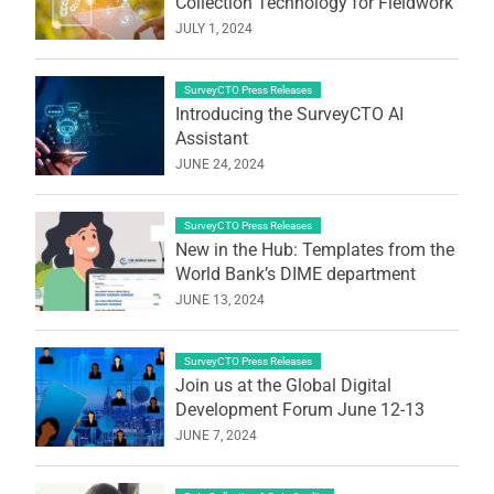
Collection Technology for Fieldwork
JULY 1, 2024
SurveyCTO Press Releases
Introducing the SurveyCTO AI
Assistant
JUNE 24, 2024
SurveyCTO Press Releases
New in the Hub: Templates from the
World Bank’s DIME department
JUNE 13, 2024
SurveyCTO Press Releases
Join us at the Global Digital
Development Forum June 12-13
JUNE 7, 2024