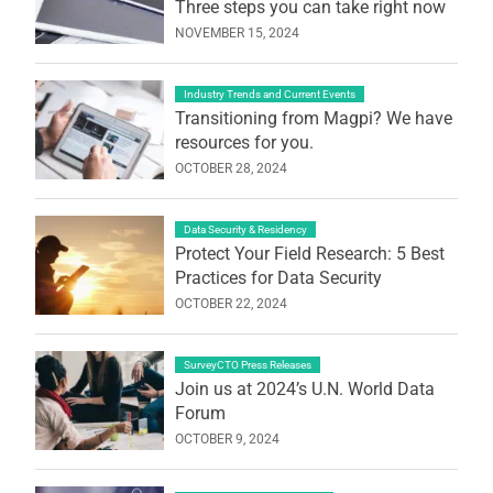
Three steps you can take right now
NOVEMBER 15, 2024
Industry Trends and Current Events
Transitioning from Magpi? We have
resources for you.
OCTOBER 28, 2024
Data Security & Residency
Protect Your Field Research: 5 Best
Practices for Data Security
OCTOBER 22, 2024
SurveyCTO Press Releases
Join us at 2024’s U.N. World Data
Forum
OCTOBER 9, 2024