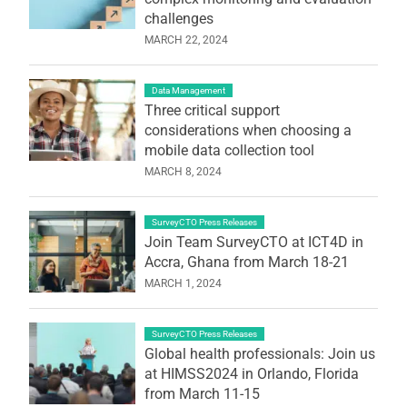
challenges
MARCH 22, 2024
Data Management
Three critical support
considerations when choosing a
mobile data collection tool
MARCH 8, 2024
SurveyCTO Press Releases
Join Team SurveyCTO at ICT4D in
Accra, Ghana from March 18-21
MARCH 1, 2024
SurveyCTO Press Releases
Global health professionals: Join us
at HIMSS2024 in Orlando, Florida
from March 11-15