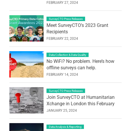
FEBRUARY 27, 2024
SurveyCTO Press Releases
Meet SurveyCTO’s 2023 Grant
Recipients
FEBRUARY 22, 2024
Data Collection & Data Quality
No WiFi? No problem. Here’s how
offline surveys can help.
FEBRUARY 14, 2024
SurveyCTO Press Releases
Join SurveyCTO at Humanitarian
Xchange in London this February
JANUARY 25, 2024
Data Analysis & Reporting