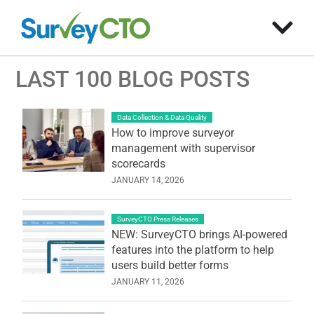
LAST 100 BLOG POSTS
Data Collection & Data Quality
How to improve surveyor
management with supervisor
scorecards
JANUARY 14, 2026
SurveyCTO Press Releases
NEW: SurveyCTO brings AI-powered
features into the platform to help
users build better forms
JANUARY 11, 2026