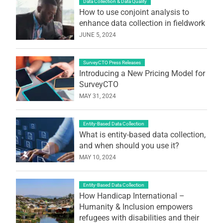
Data Collection & Data Quality
How to use conjoint analysis to
enhance data collection in fieldwork
JUNE 5, 2024
SurveyCTO Press Releases
Introducing a New Pricing Model for
SurveyCTO
MAY 31, 2024
Entity-Based Data Collection
What is entity-based data collection,
and when should you use it?
MAY 10, 2024
Entity-Based Data Collection
How Handicap International –
Humanity & Inclusion empowers
refugees with disabilities and their