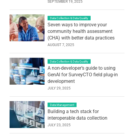
SEPTEMBER 19, 2025
Data Collection & Data Quality
Seven ways to improve your
community health assessment
(CHA) with better data practices
AUGUST 7, 2025
Data Collection & Data Quality
A non-developer’s guide to using
GenAI for SurveyCTO field plug-in
development
JULY 29, 2025
Data Management
Building a tech stack for
interoperable data collection
JULY 23, 2025