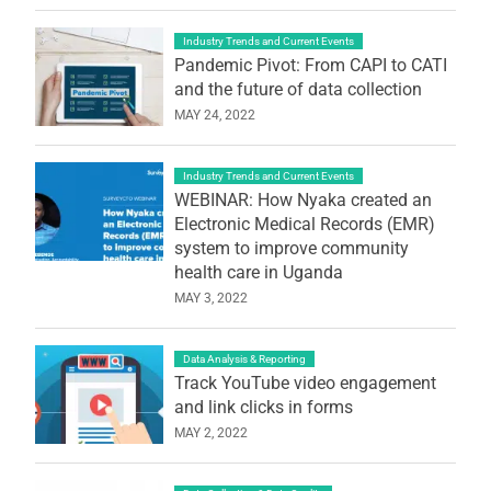
Industry Trends and Current Events
Pandemic Pivot: From CAPI to CATI
and the future of data collection
MAY 24, 2022
Industry Trends and Current Events
WEBINAR: How Nyaka created an
Electronic Medical Records (EMR)
system to improve community
health care in Uganda
MAY 3, 2022
Data Analysis & Reporting
Track YouTube video engagement
and link clicks in forms
MAY 2, 2022