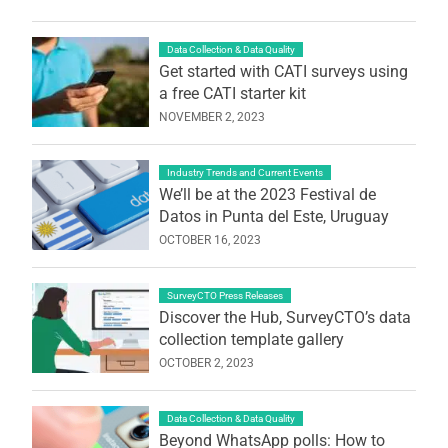
Data Collection & Data Quality
Get started with CATI surveys using
a free CATI starter kit
NOVEMBER 2, 2023
Industry Trends and Current Events
We’ll be at the 2023 Festival de
Datos in Punta del Este, Uruguay
OCTOBER 16, 2023
SurveyCTO Press Releases
Discover the Hub, SurveyCTO’s data
collection template gallery
OCTOBER 2, 2023
Data Collection & Data Quality
Beyond WhatsApp polls: How to