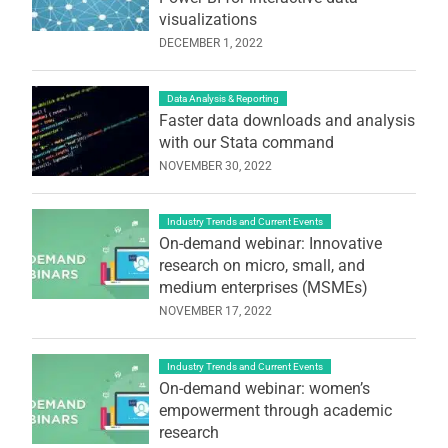
visualizations
DECEMBER 1, 2022
Data Analysis & Reporting
Faster data downloads and analysis
with our Stata command
NOVEMBER 30, 2022
Industry Trends and Current Events
On-demand webinar: Innovative
research on micro, small, and
medium enterprises (MSMEs)
NOVEMBER 17, 2022
Industry Trends and Current Events
On-demand webinar: women’s
empowerment through academic
research