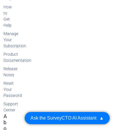
How
to
Get
Help
Manage
Your
Subscription
Product
Documentation
Release
Notes
Reset
Your
Password
Support
Center
A
Ask the SurveyCTO AI Assistant
▲
B
O