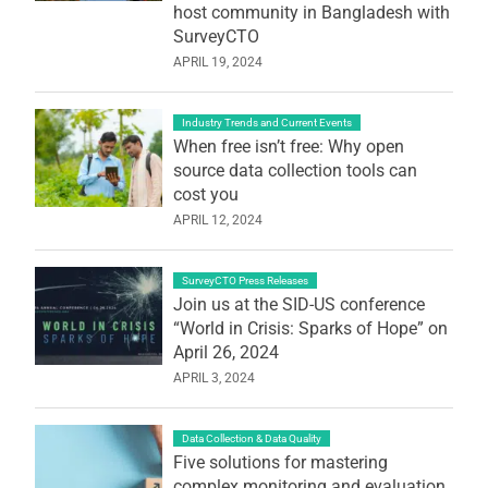
host community in Bangladesh with
SurveyCTO
APRIL 19, 2024
Industry Trends and Current Events
When free isn’t free: Why open
source data collection tools can
cost you
APRIL 12, 2024
SurveyCTO Press Releases
Join us at the SID-US conference
“World in Crisis: Sparks of Hope” on
April 26, 2024
APRIL 3, 2024
Data Collection & Data Quality
Five solutions for mastering
complex monitoring and evaluation