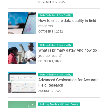
NOVEMBER 17, 2022
Data Collection & Data Quality
How to ensure data quality in field
research
OCTOBER 31, 2022
Data Collection & Data Quality
What is primary data? And how do
you collect it?
OCTOBER 4, 2022
Data Collection & Data Quality
Advanced Geolocation for Accurate
Field Research
AUGUST 12, 2022
Industry Trends and Current Events