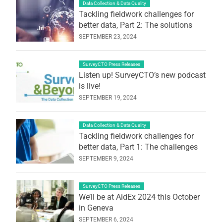
Data Collection & Data Quality
Tackling fieldwork challenges for
better data, Part 2: The solutions
SEPTEMBER 23, 2024
SurveyCTO Press Releases
Listen up! SurveyCTO’s new podcast
is live!
SEPTEMBER 19, 2024
Data Collection & Data Quality
Tackling fieldwork challenges for
better data, Part 1: The challenges
SEPTEMBER 9, 2024
SurveyCTO Press Releases
We’ll be at AidEx 2024 this October
in Geneva
SEPTEMBER 6, 2024