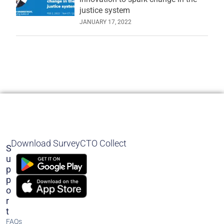
justice system
JANUARY 17, 2022
Download SurveyCTO Collect
S
U
P
P
O
R
T
FAQs