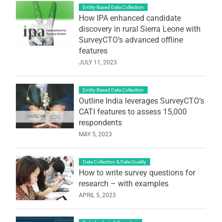
Entity-Based Data Collection
How IPA enhanced candidate
discovery in rural Sierra Leone with
SurveyCTO’s advanced offline
features
JULY 11, 2023
Entity-Based Data Collection
Outline India leverages SurveyCTO’s
CATI features to assess 15,000
respondents
MAY 5, 2023
Data Collection & Data Quality
How to write survey questions for
research – with examples
APRIL 5, 2023