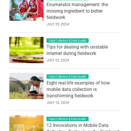
Enumerator management: the
missing ingredient to better
fieldwork
JULY 29, 2024
Data Collection & Data Quality
Tips for dealing with unstable
internet during fieldwork
JULY 22, 2024
Data Collection & Data Quality
Eight real-life examples of how
mobile data collection is
transforming fieldwork
JULY 16, 2024
Data Collection & Data Quality
12 Innovations in Mobile Data