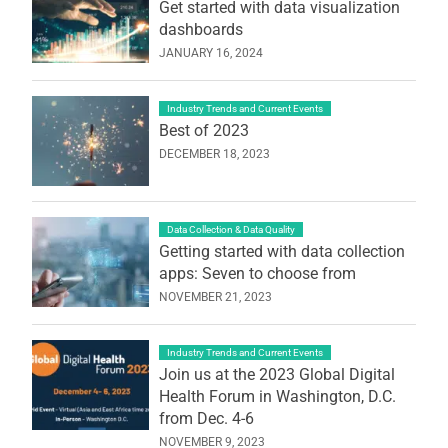
Get started with data visualization
dashboards
JANUARY 16, 2024
Industry Trends and Current Events
Best of 2023
DECEMBER 18, 2023
Data Collection & Data Quality
Getting started with data collection
apps: Seven to choose from
NOVEMBER 21, 2023
Industry Trends and Current Events
Join us at the 2023 Global Digital
Health Forum in Washington, D.C.
from Dec. 4-6
NOVEMBER 9, 2023