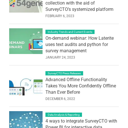
collection with the aid of
SurveyCTO’s systemized platform
FEBRUARY 6, 2023
Industry Trends and Current Events
On-demand webinar: How Laterite
uses text audits and python for
survey management
JANUARY 24, 2023
SurveyCTO Press Releases
Advanced Offline Functionality
Takes You More Confidently Offline
Than Ever Before
DECEMBER 6, 2022
Data Analysis & Reporting
4 ways to integrate SurveyCTO with
Power BI for interactive data