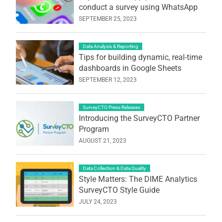
conduct a survey using WhatsApp
SEPTEMBER 25, 2023
Data Analysis & Reporting
Tips for building dynamic, real-time
dashboards in Google Sheets
SEPTEMBER 12, 2023
SurveyCTO Press Releases
Introducing the SurveyCTO Partner
Program
AUGUST 21, 2023
Data Collection & Data Quality
Style Matters: The DIME Analytics
SurveyCTO Style Guide
JULY 24, 2023