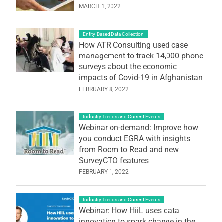
MARCH 1, 2022
Entity-Based Data Collection
How ATR Consulting used case
management to track 14,000 phone
surveys about the economic
impacts of Covid-19 in Afghanistan
FEBRUARY 8, 2022
Industry Trends and Current Events
Webinar on-demand: Improve how
you conduct EGRA with insights
from Room to Read and new
SurveyCTO features
FEBRUARY 1, 2022
Industry Trends and Current Events
Webinar: How HiiL uses data
innovation to spark change in the