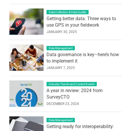
Data Collection & Data Quality
Getting better data: Three ways to
use GPS in your fieldwork
JANUARY 30, 2025
Data Management
Data governance is key–here’s how
to implement it
JANUARY 7, 2025
Industry Trends and Current Events
A year in review: 2024 from
SurveyCTO
DECEMBER 23, 2024
Data Management
Getting ready for interoperability: