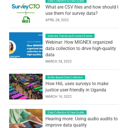
Data Collection & Data Quality
What are CSV files and how should I
use them for survey data?
APRIL 28, 2022
Industry Trends and Current Events
Webinar: How MIGNEX organized
data collection to drive high-quality
data
MARCH 28, 2022
Entity-Based Data Collection
How HiiL uses surveys to make
justice user-friendly in Uganda
MARCH 16, 2022
Data Collection & Data Quality
Hearing more: Using audio audits to
improve data quality