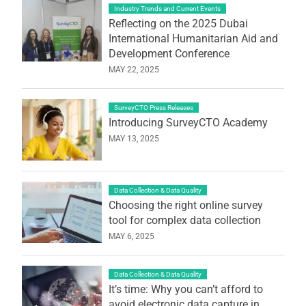
Industry Trends and Current Events
Reflecting on the 2025 Dubai
International Humanitarian Aid and
Development Conference
MAY 22, 2025
SurveyCTO Press Releases
Introducing SurveyCTO Academy
MAY 13, 2025
Data Collection & Data Quality
Choosing the right online survey
tool for complex data collection
MAY 6, 2025
Data Collection & Data Quality
It’s time: Why you can’t afford to
avoid electronic data capture in