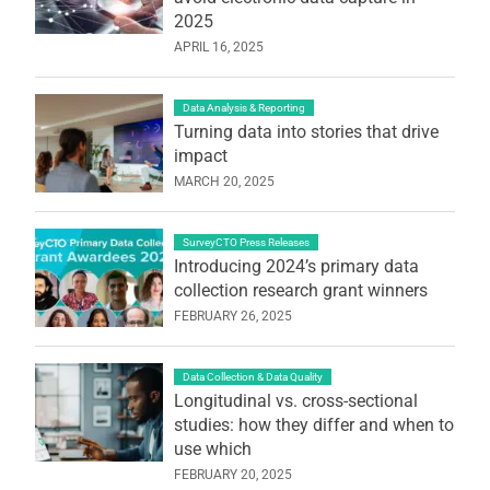
2025
APRIL 16, 2025
Data Analysis & Reporting
Turning data into stories that drive
impact
MARCH 20, 2025
SurveyCTO Press Releases
Introducing 2024’s primary data
collection research grant winners
FEBRUARY 26, 2025
Data Collection & Data Quality
Longitudinal vs. cross-sectional
studies: how they differ and when to
use which
FEBRUARY 20, 2025