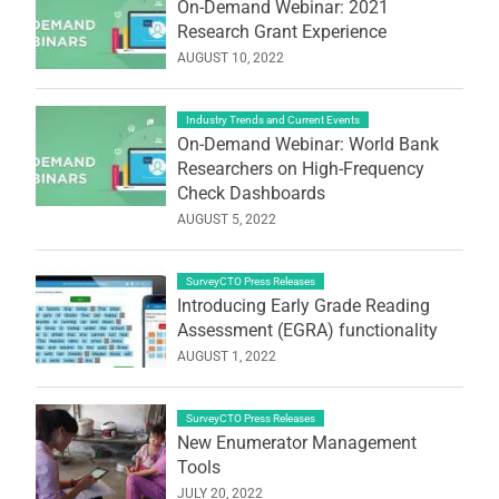
On-Demand Webinar: 2021
Research Grant Experience
AUGUST 10, 2022
Industry Trends and Current Events
On-Demand Webinar: World Bank
Researchers on High-Frequency
Check Dashboards
AUGUST 5, 2022
SurveyCTO Press Releases
Introducing Early Grade Reading
Assessment (EGRA) functionality
AUGUST 1, 2022
SurveyCTO Press Releases
New Enumerator Management
Tools
JULY 20, 2022