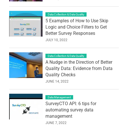
Data Collection & Data Quality
5 Examples of How to Use Skip
Logic and Choice Filters to Get
Better Survey Responses
JULY 10, 2022
Data Collection & Data Quality
A Nudge in the Direction of Better
Quality Data: Evidence from Data
Quality Checks
JUNE 14, 2022
Data Management
SurveyCTO API: 6 tips for
automating survey data
management
JUNE 7, 2022