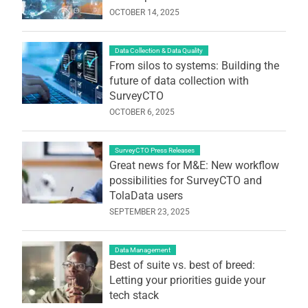
OCTOBER 14, 2025
Data Collection & Data Quality
From silos to systems: Building the
future of data collection with
SurveyCTO
OCTOBER 6, 2025
SurveyCTO Press Releases
Great news for M&E: New workflow
possibilities for SurveyCTO and
TolaData users
SEPTEMBER 23, 2025
Data Management
Best of suite vs. best of breed:
Letting your priorities guide your
tech stack