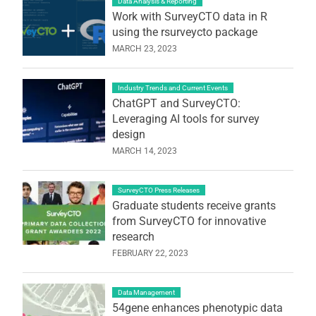
Data Analysis & Reporting
Work with SurveyCTO data in R
using the rsurveycto package
MARCH 23, 2023
Industry Trends and Current Events
ChatGPT and SurveyCTO:
Leveraging AI tools for survey
design
MARCH 14, 2023
SurveyCTO Press Releases
Graduate students receive grants
from SurveyCTO for innovative
research
FEBRUARY 22, 2023
Data Management
54gene enhances phenotypic data