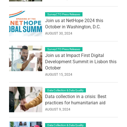
SurveyCTO Press Releases
Join us at NetHope 2024 this
October in Washington, D.C.
AUGUST 30, 2024
SurveyCTO Press Releases
Join us at Impact First Digital
Development Summit in Lisbon this
October
AUGUST 15, 2024
Data Collection & Data Quality
Data collection in a crisis: Best
practices for humanitarian aid
AUGUST 9, 2024
Data Collection & Data Quality