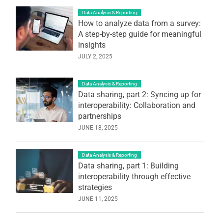
Data Analysis & Reporting
How to analyze data from a survey:
A step-by-step guide for meaningful
insights
JULY 2, 2025
Data Analysis & Reporting
Data sharing, part 2: Syncing up for
interoperability: Collaboration and
partnerships
JUNE 18, 2025
Data Analysis & Reporting
Data sharing, part 1: Building
interoperability through effective
strategies
JUNE 11, 2025