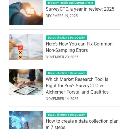
Industry Trends and Current Events
SurveyCTO, a year in review: 2025
DECEMBER 19, 2025
Data Collection & Data Quality
Here’s How You can Fix Common
Non-Sampling Errors
NOVEMBER 20, 2025
Data Collection & Data Quality
Which Market Research Tool Is
Right for You? SurveyCTO vs.
Alchemer, Forsta, and Qualtrics
NOVEMBER 14, 2025
Data Collection & Data Quality
How to create a data collection plan
in 7 steps