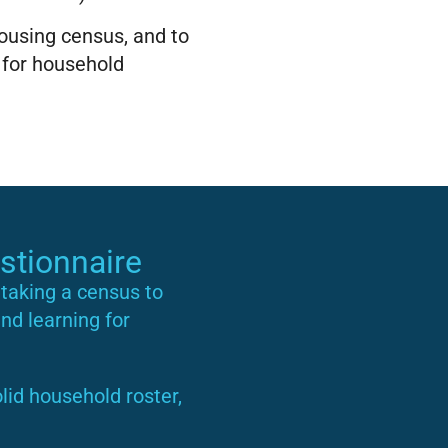
housing census, and to
 for household
stionnaire
taking a census to
and learning for
lid household roster,