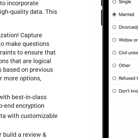
t to incorporate
igh-quality data. This
ization! Capture
 to make questions
raints to ensure that
ns that are logical
s based on previous
or more options,
ith best-in-class
to-end encryption
ta with customizable
 build a review &