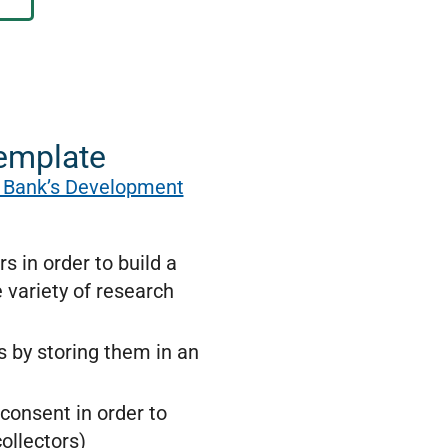
template
 Bank’s Development
 in order to build a
 variety of research
ms by storing them in an
consent in order to
ollectors)