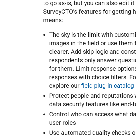
to go as-is, but you can also edit i
SurveyCTO’s features for getting h
means:
The sky is the limit with custom
images in the field or use them
clearer. Add skip logic and const
respondents only answer questio
for them. Limit response option
responses with choice filters. F
explore our
field plug-in catalog
Protect people and reputations w
data security features like end-
Control who can access what da
user roles
Use automated quality checks or