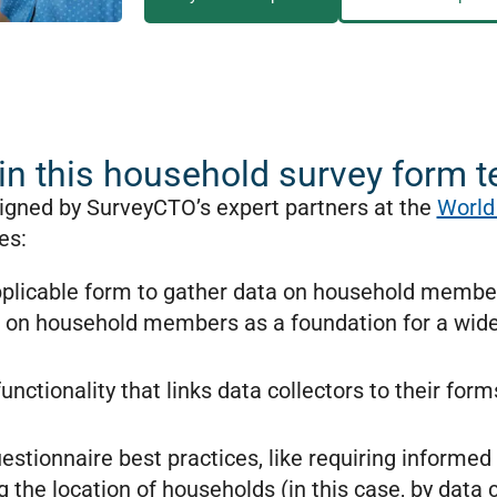
in this household survey form 
igned by SurveyCTO’s expert partners at the
World
des:
applicable form to gather data on household members
a on household members as a foundation for a wide
unctionality that links data collectors to their for
stionnaire best practices, like requiring informed 
 the location of households (in this case, by data c