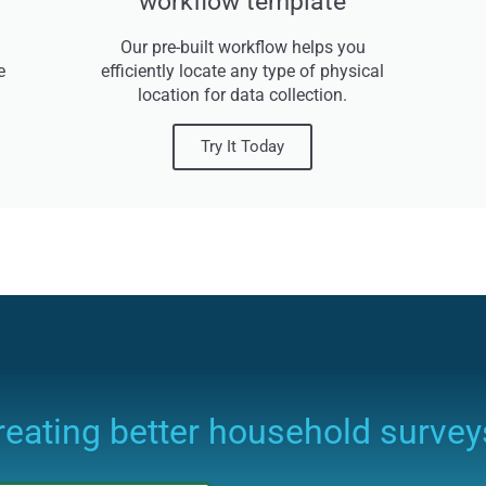
workflow template
Our pre-built workflow helps you
e
efficiently locate any type of physical
location for data collection.
Try It Today
creating better household survey