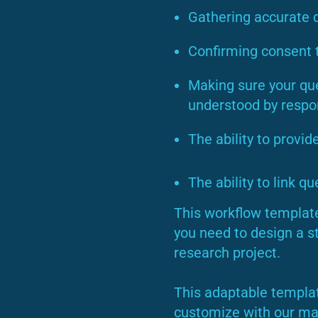
Gathering accurate 
Confirming consent t
Making sure your ques
understood by resp
The ability to provid
The ability to link q
This workflow template
you need to design a s
research project.
This adaptable templat
customize with our man