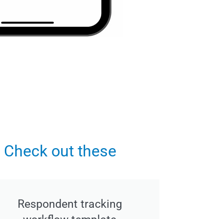
 Check out these
Respondent tracking