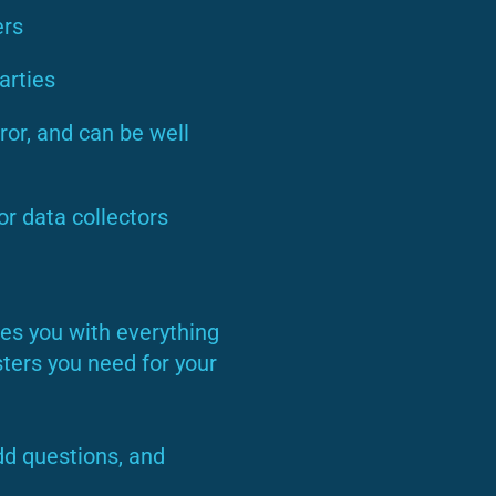
ers
arties
ror, and can be well
or data collectors
es you with everything
ters you need for your
dd questions, and