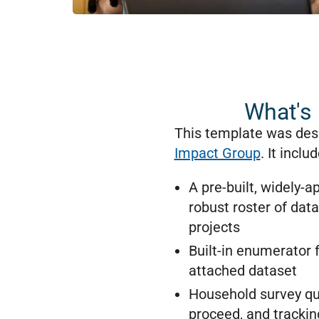
What's 
This template was des
Impact Group
. It inclu
A pre-built, widely-
robust roster of dat
projects
Built-in enumerator f
attached dataset
Household survey que
proceed, and tracking