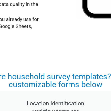
ata quality in the
ou already use for
 Google Sheets,
ore household survey templates?
customizable forms below
Location identification