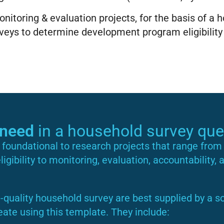
nitoring & evaluation projects, for the basis of a 
eys to determine development program eligibility
need
in a household survey que
foundational to research projects that range from 
gibility to monitoring, evaluation, accountability, 
-quality household survey are best supplied by a so
eate using this template. They include: