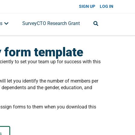
SIGN UP
LOG IN
s
SurveyCTO Research Grant
 form template
ciently to set your team up for success with this
ill let you identify the number of members per
f dependents and the gender, education, and
 assign forms to them when you download this
s