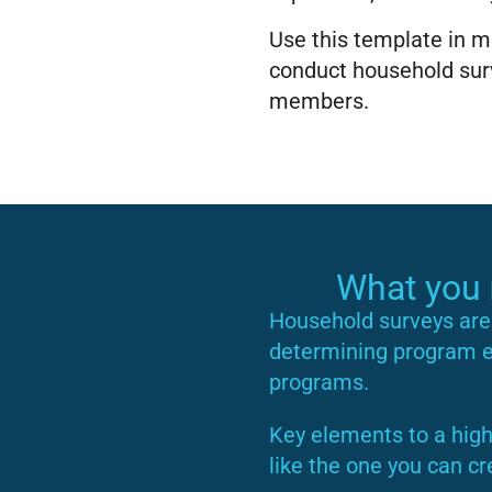
Use this template in mo
conduct household surv
members.
What you
Household surveys are 
determining program eli
programs.
Key elements to a high
like the one you can cr