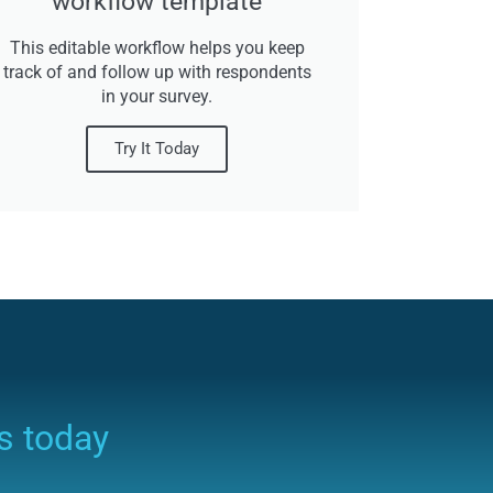
workflow template
This editable workflow helps you keep
track of and follow up with respondents
in your survey.
Try It Today
s today