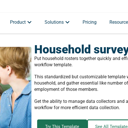
Product
Solutions
Pricing
Resource
Household survey
Put household rosters together quickly and effi
workflow template.
This standardized but customizable template w
household, and gather essential like number o
employment of those members.
Get the ability to manage data collectors and
workflow for more efficient data collection.
Try This Template
See All Template