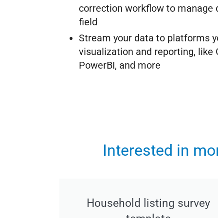
correction workflow to manage d
field
Stream your data to platforms y
visualization and reporting, like
PowerBI, and more
Interested in m
Household listing survey