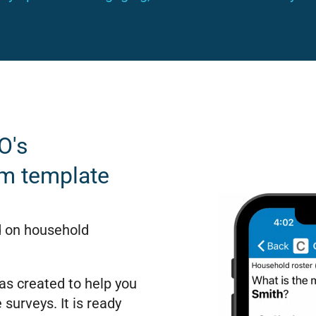
O's
rm template
d on household
s created to help you
 surveys. It is ready