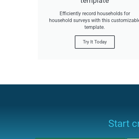
template
Efficiently record households for
household surveys with this customizabl
template.
Try It Today
Start 