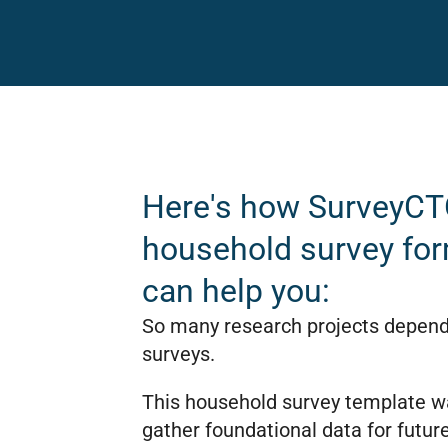
Here's how SurveyCT
household survey fo
can help you:
So many research projects depen
surveys.
This household survey template wa
gather foundational data for future