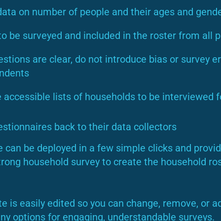
data on number of people and their ages and gend
o be surveyed and included in the roster from all p
tions are clear, do not introduce bias or survey er
ondents
e accessible lists of households to be interviewed f
uestionnaires back to their data collectors
 can be deployed in a few simple clicks and provid
trong household survey to create the household ros
e is easily edited so you can change, remove, or a
y options for engaging, understandable surveys.